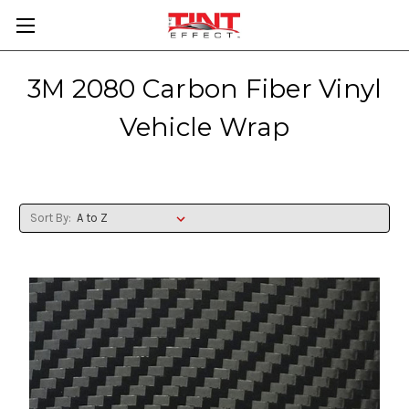
3M 2080 Carbon Fiber Vinyl
Vehicle Wrap
Sort By: