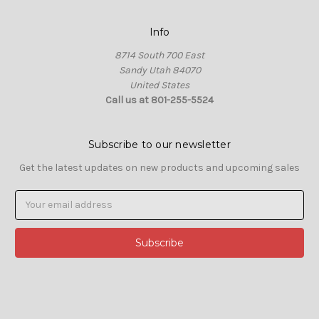
Info
8714 South 700 East
Sandy Utah 84070
United States
Call us at 801-255-5524
Subscribe to our newsletter
Get the latest updates on new products and upcoming sales
Email
Address