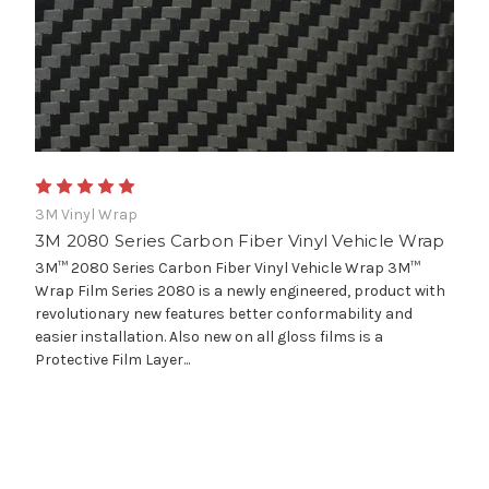
3M Vinyl Wrap
3M 2080 Series Carbon Fiber Vinyl Vehicle Wrap
3M™ 2080 Series Carbon Fiber Vinyl Vehicle Wrap 3M™
Wrap Film Series 2080 is a newly engineered, product with
revolutionary new features better conformability and
easier installation. Also new on all gloss films is a
Protective Film Layer...