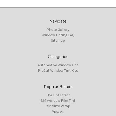
Navigate
Photo Gallery
Window Tinting FAQ
Sitemap
Categories
Automotive Window Tint
PreCut Window Tint Kits
Popular Brands
The Tint Effect
3M Window Film Tint
3M Vinyl Wrap
View All