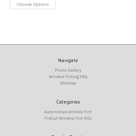
Choose Options
Navigate
Photo Gallery
Window Tinting FAQ
Sitemap
Categories
Automotive Window Tint
PreCut Window Tint Kits