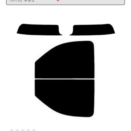
Sort By: