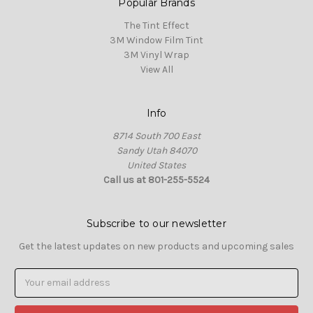
Popular Brands
The Tint Effect
3M Window Film Tint
3M Vinyl Wrap
View All
Info
8714 South 700 East
Sandy Utah 84070
United States
Call us at 801-255-5524
Subscribe to our newsletter
Get the latest updates on new products and upcoming sales
Email
Address