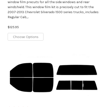
window film precuts for all the side windows and rear
windshield. This window film kit is precisely cut to fit the
2007-2013 Chevrolet Silverado 1500 series trucks, includes:
Regular Cab,...
$125.95
Choose Options