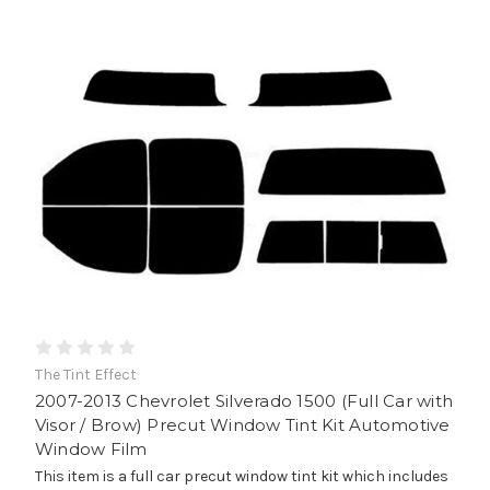
The Tint Effect
2007-2013 Chevrolet Silverado 1500 (Full Car with
Visor / Brow) Precut Window Tint Kit Automotive
Window Film
This item is a full car precut window tint kit which includes