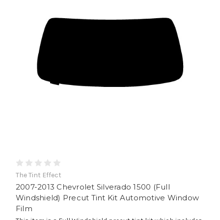
The Tint Effect
2007-2013 Chevrolet Silverado 1500 (Full
Windshield) Precut Tint Kit Automotive Window
Film