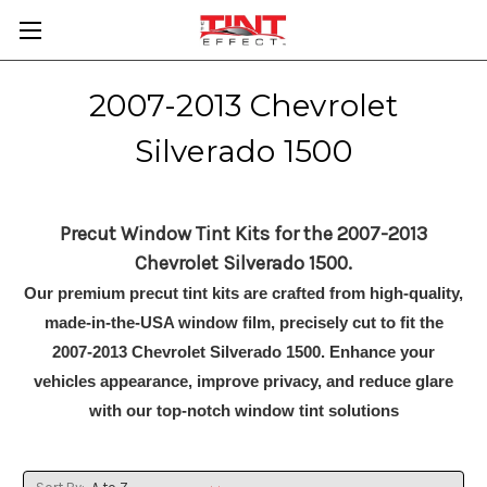
2007-2013 Chevrolet
Silverado 1500
Precut Window Tint Kits for the 2007-2013
Chevrolet Silverado 1500.
Our premium precut tint kits are crafted from high-quality,
made-in-the-USA window film, precisely cut to fit the
2007-2013 Chevrolet Silverado 1500. Enhance your
vehicles appearance, improve privacy, and reduce glare
with our top-notch window tint solutions