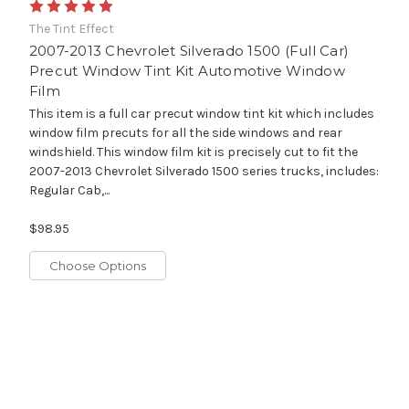
The Tint Effect
2007-2013 Chevrolet Silverado 1500 (Full Car)
Precut Window Tint Kit Automotive Window
Film
This item is a full car precut window tint kit which includes
window film precuts for all the side windows and rear
windshield. This window film kit is precisely cut to fit the
2007-2013 Chevrolet Silverado 1500 series trucks, includes:
Regular Cab,...
$98.95
Choose Options