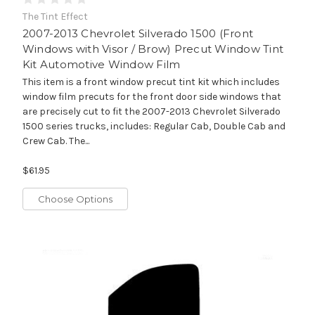
The Tint Effect
2007-2013 Chevrolet Silverado 1500 (Front
Windows with Visor / Brow) Precut Window Tint
Kit Automotive Window Film
This item is a front window precut tint kit which includes
window film precuts for the front door side windows that
are precisely cut to fit the 2007-2013 Chevrolet Silverado
1500 series trucks, includes: Regular Cab, Double Cab and
Crew Cab. The...
$61.95
Choose Options