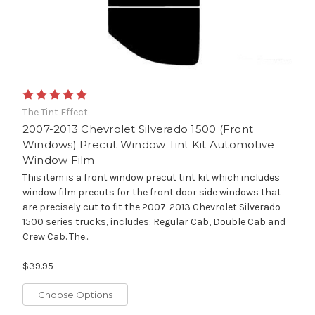
The Tint Effect
2007-2013 Chevrolet Silverado 1500 (Front
Windows) Precut Window Tint Kit Automotive
Window Film
This item is a front window precut tint kit which includes
window film precuts for the front door side windows that
are precisely cut to fit the 2007-2013 Chevrolet Silverado
1500 series trucks, includes: Regular Cab, Double Cab and
Crew Cab. The...
$39.95
Choose Options