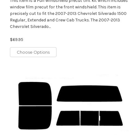
This item is a Full Windshield precut tint kit which includes
window film precut for the front windshield. This item is
precisely cut to fit the 2007-2013 Chevrolet Silverado 1500
Regular, Extended and Crew Cab Trucks. The 2007-2013
Chevrolet Silverado...
$69.95
Choose Options