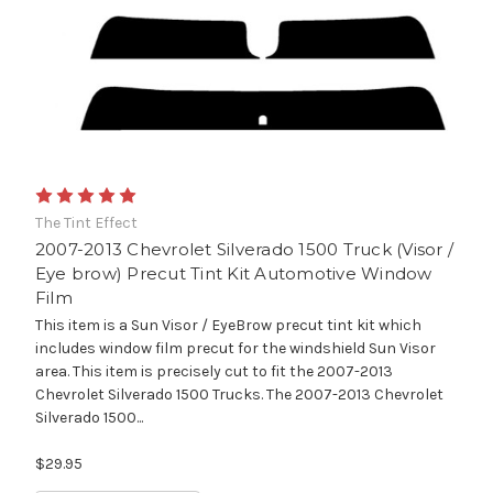
The Tint Effect
2007-2013 Chevrolet Silverado 1500 Truck (Visor /
Eye brow) Precut Tint Kit Automotive Window
Film
This item is a Sun Visor / EyeBrow precut tint kit which
includes window film precut for the windshield Sun Visor
area. This item is precisely cut to fit the 2007-2013
Chevrolet Silverado 1500 Trucks. The 2007-2013 Chevrolet
Silverado 1500...
$29.95