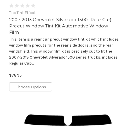
The Tint Effect
2007-2013 Chevrolet Silverado 1500 (Rear Car)
Precut Window Tint Kit Automotive Window
Film
This item is a rear car precut window tint kit which includes
window film precuts for the rear side doors, and the rear
windshield. This window film kit is precisely cut to fit the
2007-2013 Chevrolet Silverado 1500 series trucks, includes:
Regular Cab,...
$78.95
Choose Options