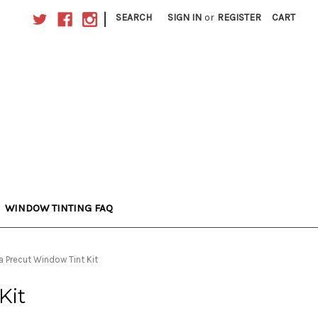
|
SEARCH
SIGN IN
or
REGISTER
CART
WINDOW TINTING FAQ
a Precut Window Tint Kit
Kit