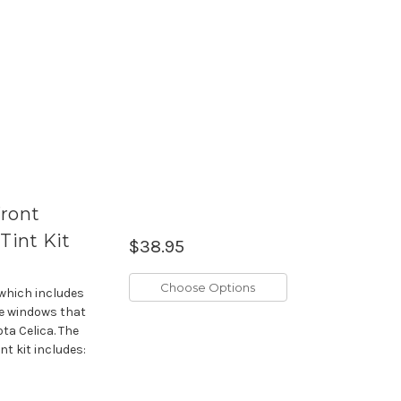
Front
int Kit
$38.95
Choose Options
 which includes
de windows that
ta Celica. The
t kit includes: