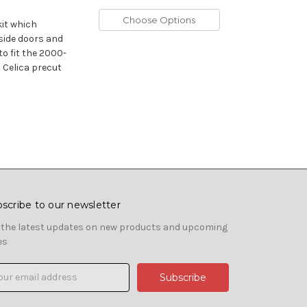
Choose Options
kit which
 side doors and
to fit the 2000-
 Celica precut
scribe to our newsletter
 the latest updates on new products and upcoming
es
il
ress