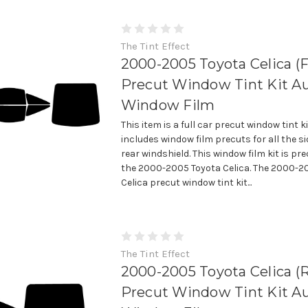
The Tint Effect
2000-2005 Toyota Celica (Fu
Precut Window Tint Kit A
Window Film
This item is a full car precut window tint k
includes window film precuts for all the 
rear windshield. This window film kit is prec
the 2000-2005 Toyota Celica. The 2000-2
Celica precut window tint kit...
The Tint Effect
2000-2005 Toyota Celica (R
Precut Window Tint Kit A