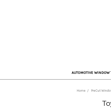
AUTOMOTIVE WINDOW 
Home
PreCut Window
To