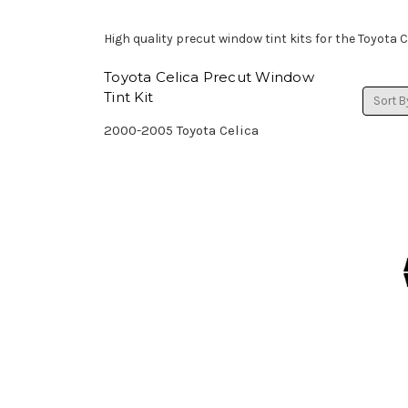
High quality precut window tint kits for the Toyota C
Toyota Celica Precut Window
Tint Kit
Sort B
2000-2005 Toyota Celica