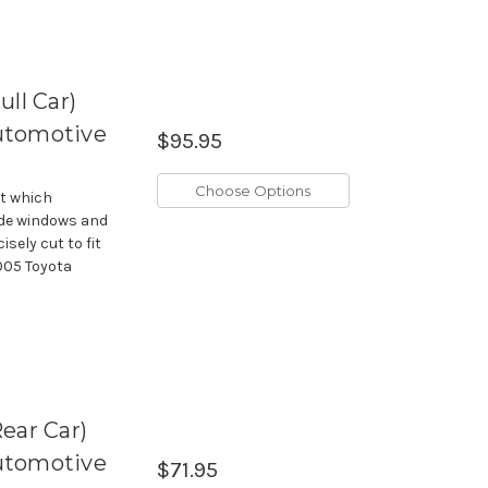
ll Car)
utomotive
$95.95
Choose Options
it which
side windows and
isely cut to fit
005 Toyota
ear Car)
utomotive
$71.95