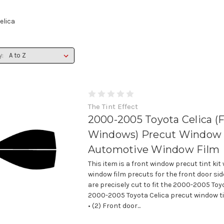
elica
y:
The Tint Effect
2000-2005 Toyota Celica (
Windows) Precut Window T
Automotive Window Film
This item is a front window precut tint kit
window film precuts for the front door si
are precisely cut to fit the 2000-2005 Toyo
2000-2005 Toyota Celica precut window tin
• (2) Front door...