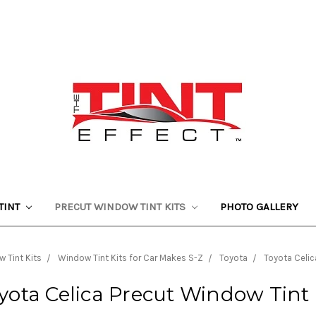
TINT
PRECUT WINDOW TINT KITS
PHOTO GALLERY
 Tint Kits
Window Tint Kits for Car Makes S-Z
Toyota
Toyota Celic
yota Celica Precut Window Tint 