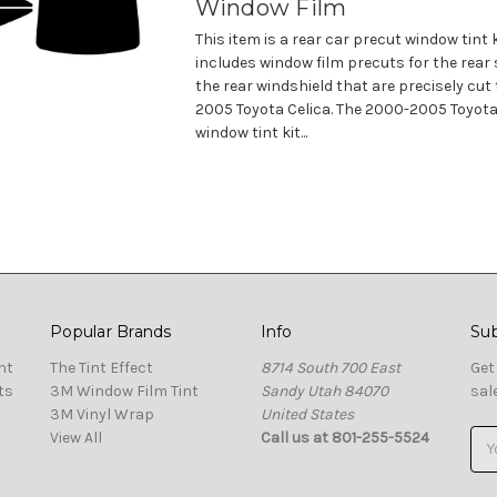
Window Film
This item is a rear car precut window tint 
includes window film precuts for the rear
the rear windshield that are precisely cut 
2005 Toyota Celica. The 2000-2005 Toyota
window tint kit...
Popular Brands
Info
Sub
nt
The Tint Effect
8714 South 700 East
Get
ts
3M Window Film Tint
Sandy Utah 84070
sal
3M Vinyl Wrap
United States
View All
Call us at 801-255-5524
Ema
Add