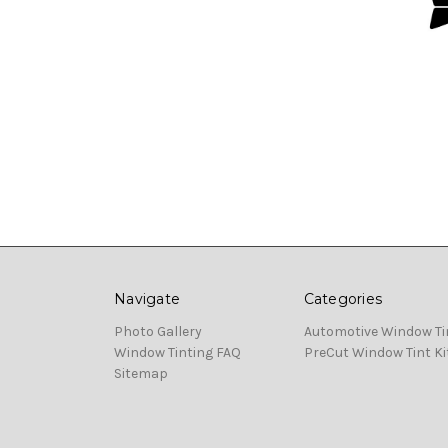
Navigate
Categories
Photo Gallery
Automotive Window Ti
Window Tinting FAQ
PreCut Window Tint Ki
Sitemap