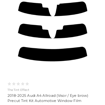
The Tint Effect
2018-2025 Audi A4 Allroad (Visor / Eye brow)
Precut Tint Kit Automotive Window Film