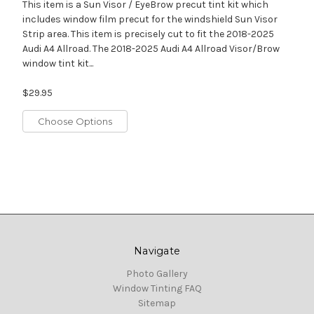
This item is a Sun Visor / EyeBrow precut tint kit which
includes window film precut for the windshield Sun Visor
Strip area. This item is precisely cut to fit the 2018-2025
Audi A4 Allroad. The 2018-2025 Audi A4 Allroad Visor/Brow
window tint kit...
$29.95
Choose Options
Navigate
Photo Gallery
Window Tinting FAQ
Sitemap