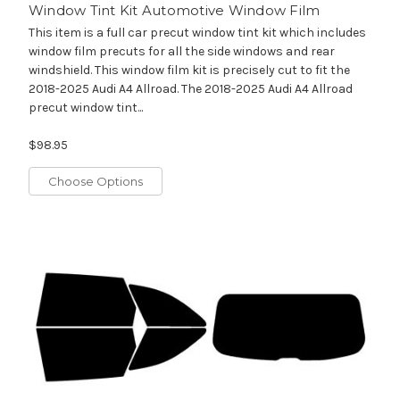
Window Tint Kit Automotive Window Film
This item is a full car precut window tint kit which includes
window film precuts for all the side windows and rear
windshield. This window film kit is precisely cut to fit the
2018-2025 Audi A4 Allroad. The 2018-2025 Audi A4 Allroad
precut window tint...
$98.95
Choose Options