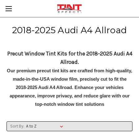
2018-2025 Audi A4 Allroad
Precut Window Tint Kits for the 2018-2025 Audi A4
Allroad.
Our premium precut tint kits are crafted from high-quality,
made-in-the-USA window film, precisely cut to fit the
2018-2025 Audi A4 Allroad. Enhance your vehicles
appearance, improve privacy, and reduce glare with our
top-notch window tint solutions
Sort By: