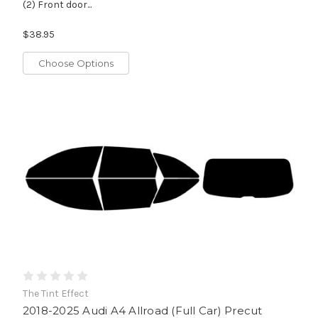
(2) Front door...
$38.95
Choose Options
The Tint Effect
2018-2025 Audi A4 Allroad (Full Car) Precut