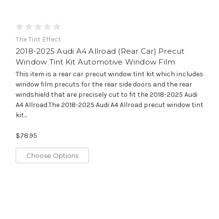
The Tint Effect
2018-2025 Audi A4 Allroad (Rear Car) Precut
Window Tint Kit Automotive Window Film
This item is a rear car precut window tint kit which includes
window film precuts for the rear side doors and the rear
windshield that are precisely cut to fit the 2018-2025 Audi
A4 Allroad.The 2018-2025 Audi A4 Allroad precut window tint
kit...
$78.95
Choose Options