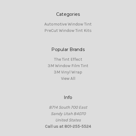
Categories
Automotive Window Tint
PreCut Window Tint Kits
Popular Brands
The Tint Effect
3M Window Film Tint
3M Vinyl Wrap
View All
Info
8714 South 700 East
Sandy Utah 84070
United States
Call us at 801-255-5524