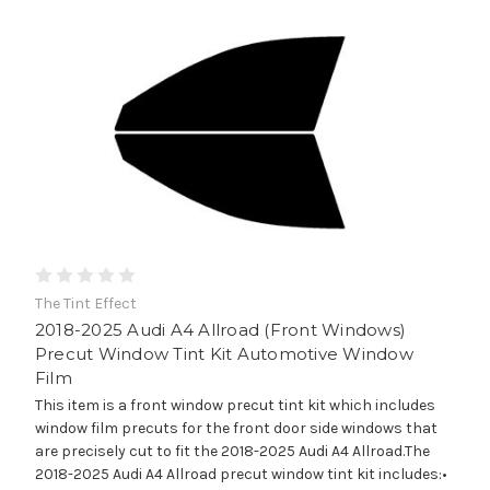
The Tint Effect
2018-2025 Audi A4 Allroad (Front Windows)
Precut Window Tint Kit Automotive Window
Film
This item is a front window precut tint kit which includes
window film precuts for the front door side windows that
are precisely cut to fit the 2018-2025 Audi A4 Allroad.The
2018-2025 Audi A4 Allroad precut window tint kit includes:•