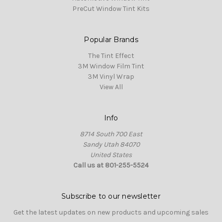
PreCut Window Tint Kits
Popular Brands
The Tint Effect
3M Window Film Tint
3M Vinyl Wrap
View All
Info
8714 South 700 East
Sandy Utah 84070
United States
Call us at 801-255-5524
Subscribe to our newsletter
Get the latest updates on new products and upcoming sales