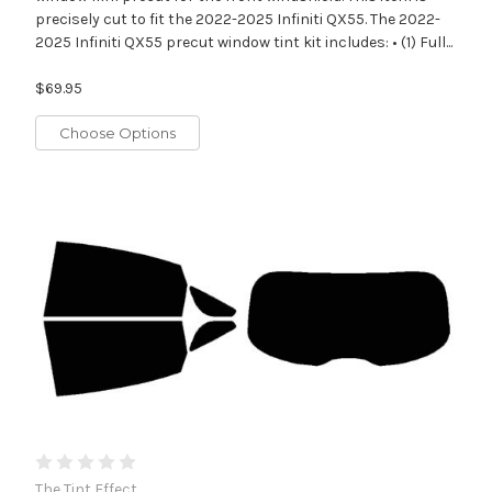
precisely cut to fit the 2022-2025 Infiniti QX55. The 2022-
2025 Infiniti QX55 precut window tint kit includes: • (1) Full...
$69.95
Choose Options
The Tint Effect