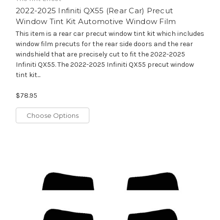
2022-2025 Infiniti QX55 (Rear Car) Precut
Window Tint Kit Automotive Window Film
This item is a rear car precut window tint kit which includes
window film precuts for the rear side doors and the rear
windshield that are precisely cut to fit the 2022-2025
Infiniti QX55. The 2022-2025 Infiniti QX55 precut window
tint kit...
$78.95
Choose Options