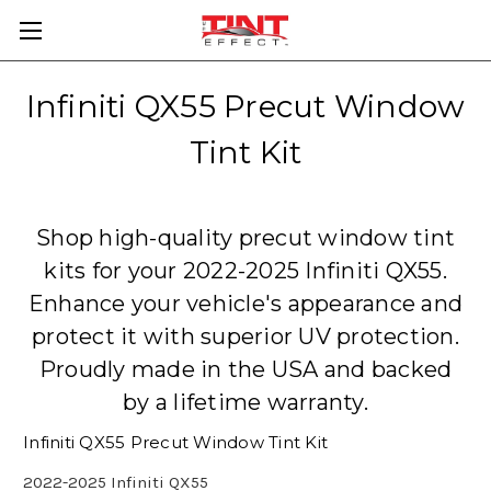
Infiniti QX55 Precut Window
Tint Kit
Shop high-quality precut window tint
kits for your 2022-2025 Infiniti QX55.
Enhance your vehicle's appearance and
protect it with superior UV protection.
Proudly made in the USA and backed
by a lifetime warranty.
Infiniti QX55 Precut Window Tint Kit
2022-2025 Infiniti QX55