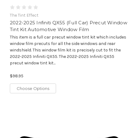
The Tint Effect
2022-2025 Infiniti QX55 (Full Car) Precut Window
Tint Kit Automotive Window Film
This item is a full car precut window tint kit which includes
window film precuts for all the side windows and rear
windshield. This window film kit is precisely cut to fit the
2022-2025 Infiniti QX55. The 2022-2025 Infiniti QX55
precut window tint kit...
$98.95
Choose Options