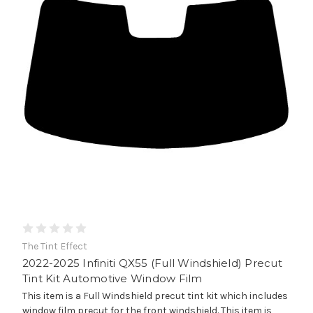
The Tint Effect
2022-2025 Infiniti QX55 (Full Windshield) Precut
Tint Kit Automotive Window Film
This item is a Full Windshield precut tint kit which includes
window film precut for the front windshield. This item is