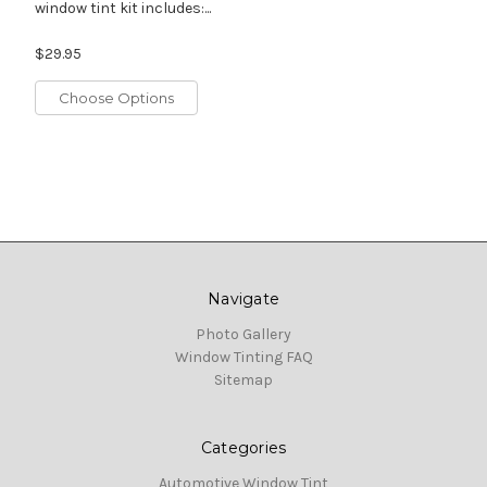
window tint kit includes:...
$29.95
Choose Options
Navigate
Photo Gallery
Window Tinting FAQ
Sitemap
Categories
Automotive Window Tint