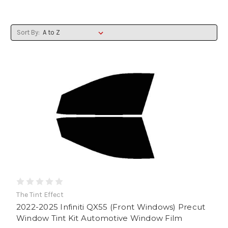
Sort By:
The Tint Effect
2022-2025 Infiniti QX55 (Front Windows) Precut
Window Tint Kit Automotive Window Film