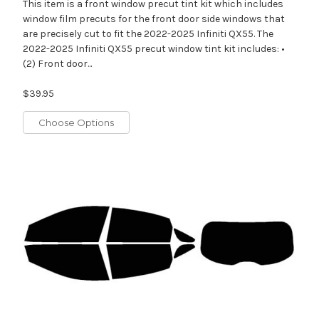
This item is a front window precut tint kit which includes
window film precuts for the front door side windows that
are precisely cut to fit the 2022-2025 Infiniti QX55. The
2022-2025 Infiniti QX55 precut window tint kit includes: •
(2) Front door...
$39.95
Choose Options