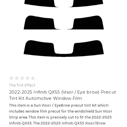
The Tint Effect
2022-2025 Infiniti QX55 (Visor / Eye brow) Precut
Tint Kit Automotive Window Film
This item is a Sun Visor / EyeBrow precut tint kit which
includes window film precut for the windshield Sun Visor
Strip area. This item is precisely cut to fit the 2022-2025
Infiniti QX55. The 2022-2025 Infiniti QX55 Visor/Brow