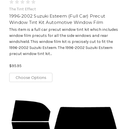
The Tint Effect
1996-2002 Suzuki Esteem (Full Car) Precut
Window Tint Kit Automotive Window Film
This item is a full car precut window tint kit which includes
window film precuts for all the side windows and rear
windshield. This window film kit is precisely cut to fit the
1996-2002 Suzuki Esteem. The 1996-2002 Suzuki Esteem
precut window tint kit...
$95.95
Choose Options