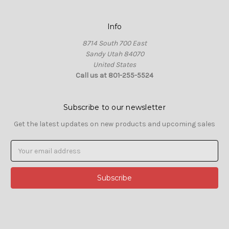
Info
8714 South 700 East
Sandy Utah 84070
United States
Call us at 801-255-5524
Subscribe to our newsletter
Get the latest updates on new products and upcoming sales
Email
Address