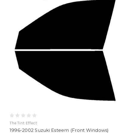
The Tint Effect
1996-2002 Suzuki Esteem (Front Windows)