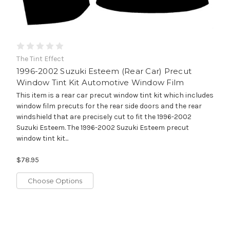
The Tint Effect
1996-2002 Suzuki Esteem (Rear Car) Precut
Window Tint Kit Automotive Window Film
This item is a rear car precut window tint kit which includes
window film precuts for the rear side doors and the rear
windshield that are precisely cut to fit the 1996-2002
Suzuki Esteem. The 1996-2002 Suzuki Esteem precut
window tint kit...
$78.95
Choose Options