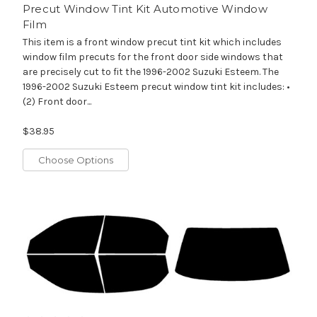
Precut Window Tint Kit Automotive Window
Film
This item is a front window precut tint kit which includes
window film precuts for the front door side windows that
are precisely cut to fit the 1996-2002 Suzuki Esteem. The
1996-2002 Suzuki Esteem precut window tint kit includes: •
(2) Front door...
$38.95
Choose Options