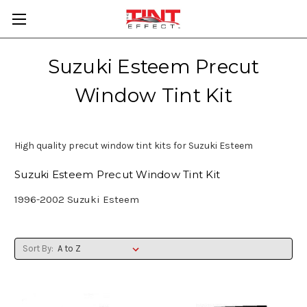
Suzuki Esteem Precut
Window Tint Kit
High quality precut window tint kits for Suzuki Esteem
Suzuki Esteem Precut Window Tint Kit
1996-2002 Suzuki Esteem
Sort By: