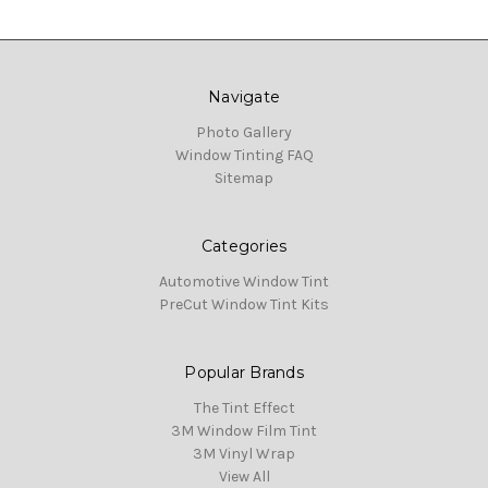
Navigate
Photo Gallery
Window Tinting FAQ
Sitemap
Categories
Automotive Window Tint
PreCut Window Tint Kits
Popular Brands
The Tint Effect
3M Window Film Tint
3M Vinyl Wrap
View All