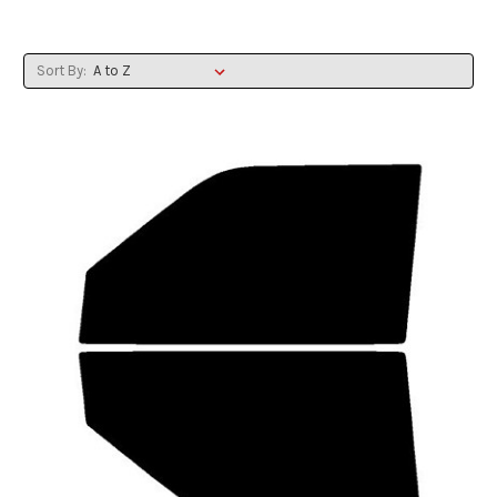
Sort By: