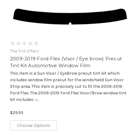
The Tint Effect
2009-2019 Ford Flex (Visor / Eye brow) Precut
Tint Kit Automotive Window Film
This item is a Sun Visor / EyeBrow precut tint kit which
includes window film precut for the windshield Sun Visor
Strip area. This item is precisely cut to fit the 2009-2019
Ford Flex. The 2009-2019 Ford Flex Visor/Brow window tint
kit includes: •...
$29.95
Choose Options