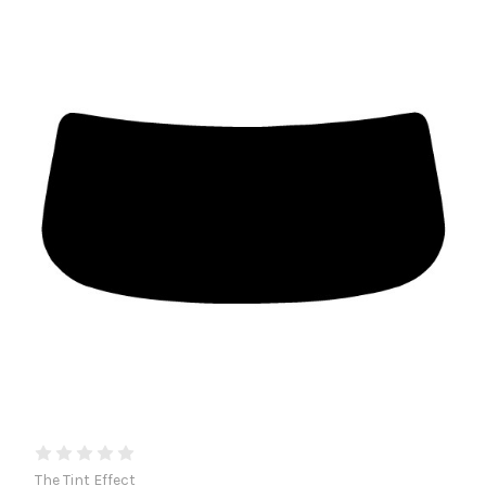
The Tint Effect