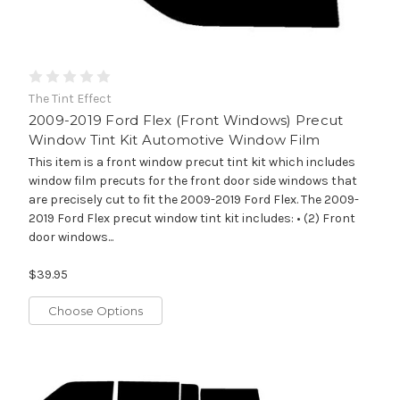
The Tint Effect
2009-2019 Ford Flex (Front Windows) Precut
Window Tint Kit Automotive Window Film
This item is a front window precut tint kit which includes
window film precuts for the front door side windows that
are precisely cut to fit the 2009-2019 Ford Flex. The 2009-
2019 Ford Flex precut window tint kit includes: • (2) Front
door windows...
$39.95
Choose Options