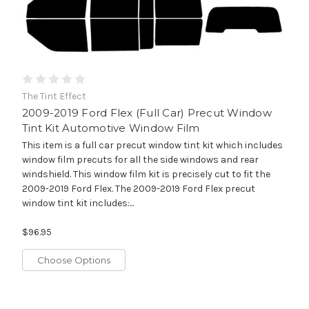
The Tint Effect
2009-2019 Ford Flex (Full Car) Precut Window
Tint Kit Automotive Window Film
This item is a full car precut window tint kit which includes
window film precuts for all the side windows and rear
windshield. This window film kit is precisely cut to fit the
2009-2019 Ford Flex. The 2009-2019 Ford Flex precut
window tint kit includes:...
$96.95
Choose Options