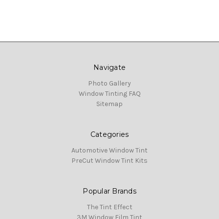
Navigate
Photo Gallery
Window Tinting FAQ
Sitemap
Categories
Automotive Window Tint
PreCut Window Tint Kits
Popular Brands
The Tint Effect
3M Window Film Tint