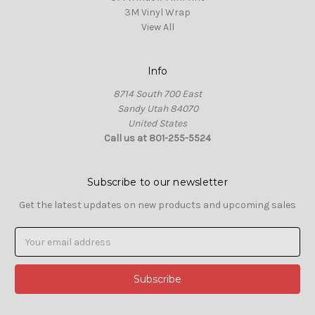
3M Vinyl Wrap
View All
Info
8714 South 700 East
Sandy Utah 84070
United States
Call us at 801-255-5524
Subscribe to our newsletter
Get the latest updates on new products and upcoming sales
Email
Address