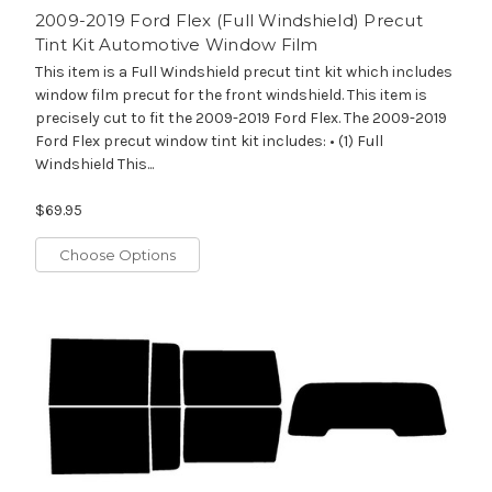
2009-2019 Ford Flex (Full Windshield) Precut
Tint Kit Automotive Window Film
This item is a Full Windshield precut tint kit which includes
window film precut for the front windshield. This item is
precisely cut to fit the 2009-2019 Ford Flex. The 2009-2019
Ford Flex precut window tint kit includes: • (1) Full
Windshield This...
$69.95
Choose Options