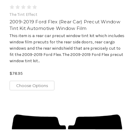
The Tint Effect
2009-2019 Ford Flex (Rear Car) Precut Window
Tint Kit Automotive Window Film
This item is a rear car precut window tint kit which includes
window film precuts for the rear side doors, rear cargo
windows and the rear windshield that are precisely cut to
fit the 2009-2019 Ford Flex. The 2009-2019 Ford Flex precut
window tint kit...
$78.95
Choose Options