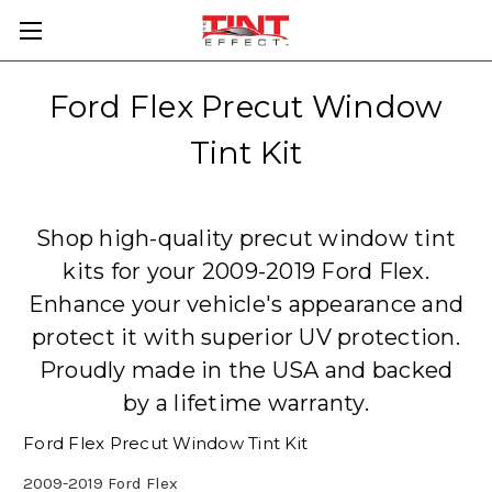
Ford Flex Precut Window
Tint Kit
Shop high-quality precut window tint
kits for your 2009-2019 Ford Flex.
Enhance your vehicle's appearance and
protect it with superior UV protection.
Proudly made in the USA and backed
by a lifetime warranty.
Ford Flex Precut Window Tint Kit
2009-2019 Ford Flex