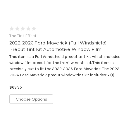
The Tint Effect
2022-2026 Ford Maverick (Full Windshield)
Precut Tint Kit Automotive Window Film
This item is a Full Windshield precut tint kit which includes
window film precut for the front windshield. This item is
precisely cut to fit the 2022-2026 Ford Maverick. The 2022-
2026 Ford Maverick precut window tint kit includes: • (1)...
$69.95
Choose Options