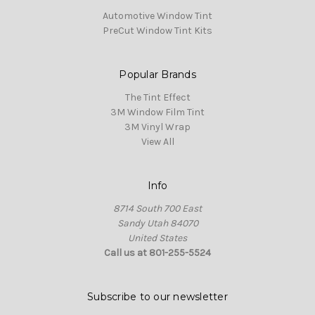
Automotive Window Tint
PreCut Window Tint Kits
Popular Brands
The Tint Effect
3M Window Film Tint
3M Vinyl Wrap
View All
Info
8714 South 700 East
Sandy Utah 84070
United States
Call us at 801-255-5524
Subscribe to our newsletter