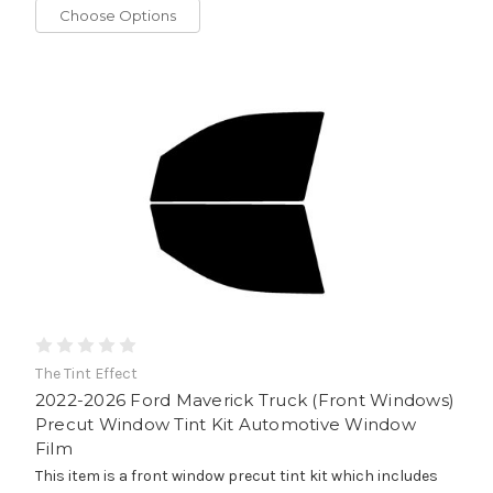
Choose Options
The Tint Effect
2022-2026 Ford Maverick Truck (Front Windows)
Precut Window Tint Kit Automotive Window
Film
This item is a front window precut tint kit which includes