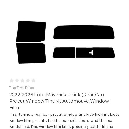
The Tint Effect
2022-2026 Ford Maverick Truck (Rear Car)
Precut Window Tint Kit Automotive Window
Film
This item is a rear car precut window tint kit which includes
window film precuts for the rear side doors, and the rear
windshield. This window film kit is precisely cut to fit the