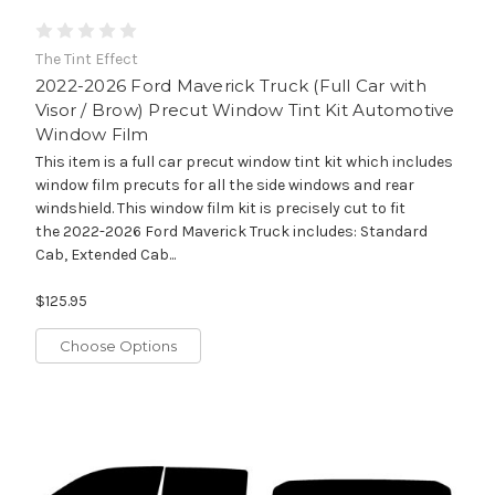
The Tint Effect
2022-2026 Ford Maverick Truck (Full Car with
Visor / Brow) Precut Window Tint Kit Automotive
Window Film
This item is a full car precut window tint kit which includes
window film precuts for all the side windows and rear
windshield. This window film kit is precisely cut to fit
the 2022-2026 Ford Maverick Truck includes: Standard
Cab, Extended Cab...
$125.95
Choose Options