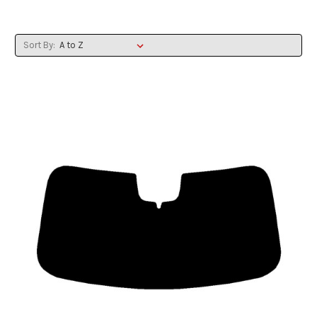
Sort By: