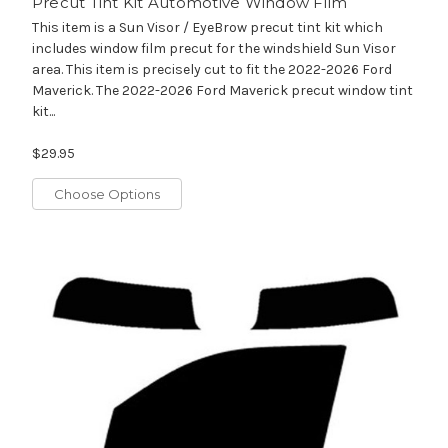
Precut Tint Kit Automotive Window Film
This item is a Sun Visor / EyeBrow precut tint kit which
includes window film precut for the windshield Sun Visor
area. This item is precisely cut to fit the 2022-2026 Ford
Maverick. The 2022-2026 Ford Maverick precut window tint
kit...
$29.95
Choose Options