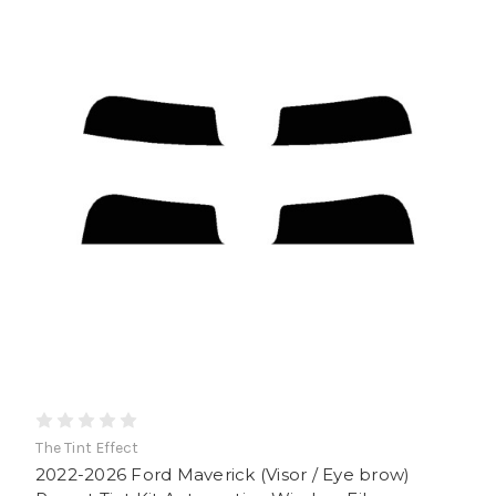
The Tint Effect
2022-2026 Ford Maverick (Visor / Eye brow)