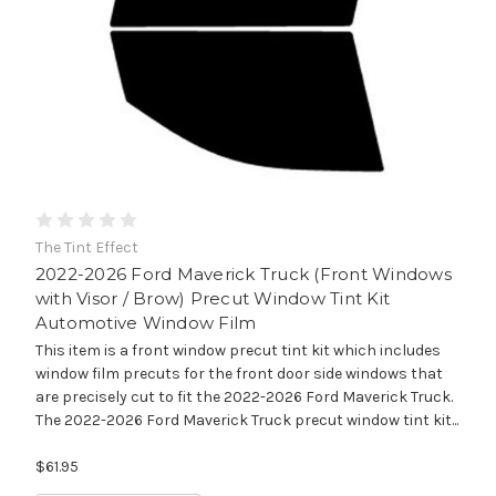
The Tint Effect
2022-2026 Ford Maverick Truck (Front Windows
with Visor / Brow) Precut Window Tint Kit
Automotive Window Film
This item is a front window precut tint kit which includes
window film precuts for the front door side windows that
are precisely cut to fit the 2022-2026 Ford Maverick Truck.
The 2022-2026 Ford Maverick Truck precut window tint kit...
$61.95