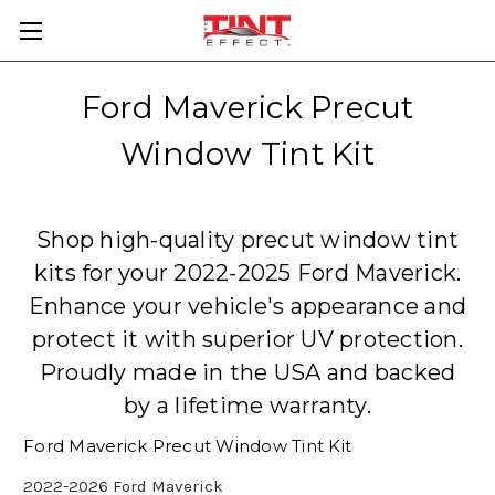
Ford Maverick Precut
Window Tint Kit
Shop high-quality precut window tint
kits for your 2022-2025 Ford Maverick.
Enhance your vehicle's appearance and
protect it with superior UV protection.
Proudly made in the USA and backed
by a lifetime warranty.
Ford Maverick Precut Window Tint Kit
2022-2026 Ford Maverick