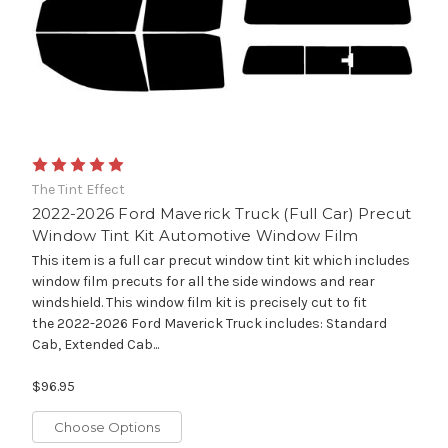
The Tint Effect
2022-2026 Ford Maverick Truck (Full Car) Precut
Window Tint Kit Automotive Window Film
This item is a full car precut window tint kit which includes
window film precuts for all the side windows and rear
windshield. This window film kit is precisely cut to fit
the 2022-2026 Ford Maverick Truck includes: Standard
Cab, Extended Cab...
$96.95
Choose Options