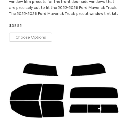
window film precuts for the front door side windows that
are precisely cut to fit the 2022-2026 Ford Maverick Truck.
The 2022-2026 Ford Maverick Truck precut window tint kit...
$39.95
Choose Options