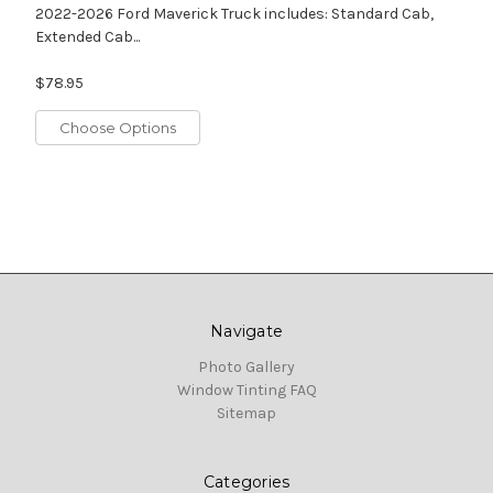
2022-2026 Ford Maverick Truck includes: Standard Cab,
Extended Cab...
$78.95
Choose Options
Navigate
Photo Gallery
Window Tinting FAQ
Sitemap
Categories