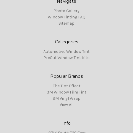
Navigate
Photo Gallery
Window Tinting FAQ
Sitemap
Categories
Automotive Window Tint
PreCut Window Tint Kits
Popular Brands
The Tint Effect
3M Window Film Tint
3M Vinyl Wrap
View All
Info
8714 South 700 East