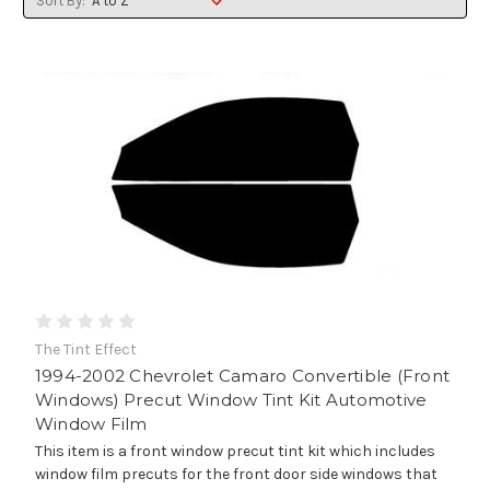
Sort By:
The Tint Effect
1994-2002 Chevrolet Camaro Convertible (Front
Windows) Precut Window Tint Kit Automotive
Window Film
This item is a front window precut tint kit which includes
window film precuts for the front door side windows that