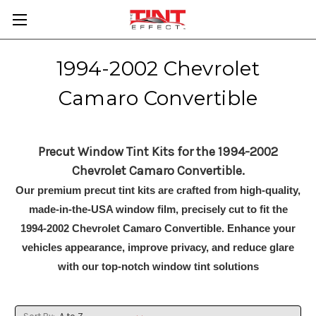
1994-2002 Chevrolet
Camaro Convertible
Precut Window Tint Kits for the 1994-2002
Chevrolet Camaro Convertible.
Our premium precut tint kits are crafted from high-quality,
made-in-the-USA window film, precisely cut to fit the
1994-2002 Chevrolet Camaro Convertible. Enhance your
vehicles appearance, improve privacy, and reduce glare
with our top-notch window tint solutions