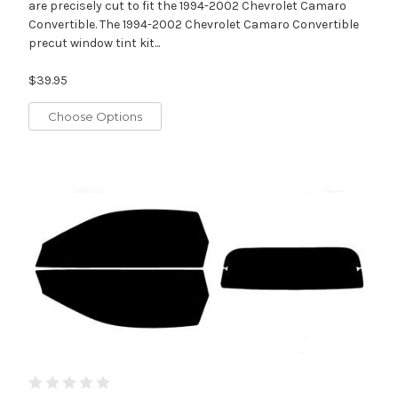
are precisely cut to fit the 1994-2002 Chevrolet Camaro
Convertible. The 1994-2002 Chevrolet Camaro Convertible
precut window tint kit...
$39.95
Choose Options