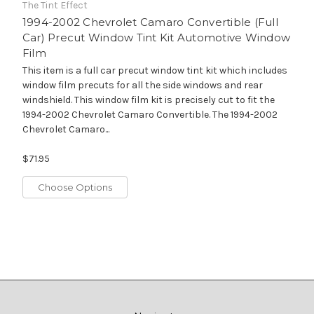
The Tint Effect
1994-2002 Chevrolet Camaro Convertible (Full
Car) Precut Window Tint Kit Automotive Window
Film
This item is a full car precut window tint kit which includes
window film precuts for all the side windows and rear
windshield. This window film kit is precisely cut to fit the
1994-2002 Chevrolet Camaro Convertible. The 1994-2002
Chevrolet Camaro...
$71.95
Choose Options