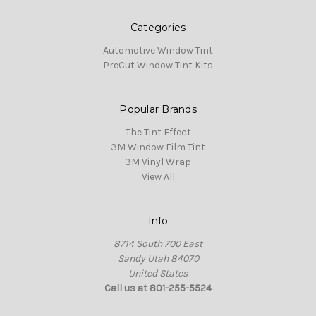
Categories
Automotive Window Tint
PreCut Window Tint Kits
Popular Brands
The Tint Effect
3M Window Film Tint
3M Vinyl Wrap
View All
Info
8714 South 700 East
Sandy Utah 84070
United States
Call us at 801-255-5524