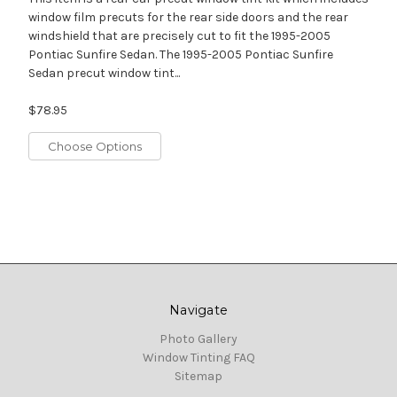
window film precuts for the rear side doors and the rear
windshield that are precisely cut to fit the 1995-2005
Pontiac Sunfire Sedan. The 1995-2005 Pontiac Sunfire
Sedan precut window tint...
$78.95
Choose Options
Navigate
Photo Gallery
Window Tinting FAQ
Sitemap