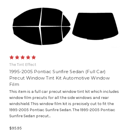
The Tint Effect
1995-2005 Pontiac Sunfire Sedan (Full Car)
Precut Window Tint Kit Automotive Window
Film
This item is a full car precut window tint kit which includes
window film precuts for all the side windows and rear
windshield. This window film kit is precisely cut to fit the
1995-2005 Pontiac Sunfire Sedan. The 1995-2005 Pontiac
Sunfire Sedan precut...
$95.95