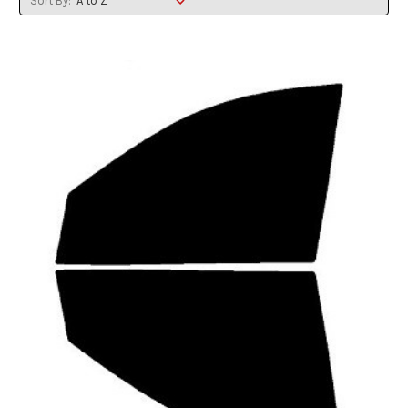
Sort By: