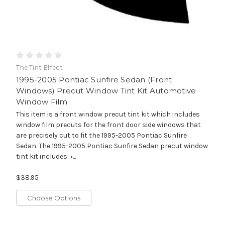
The Tint Effect
1995-2005 Pontiac Sunfire Sedan (Front
Windows) Precut Window Tint Kit Automotive
Window Film
This item is a front window precut tint kit which includes
window film precuts for the front door side windows that
are precisely cut to fit the 1995-2005 Pontiac Sunfire
Sedan. The 1995-2005 Pontiac Sunfire Sedan precut window
tint kit includes: •...
$38.95
Choose Options