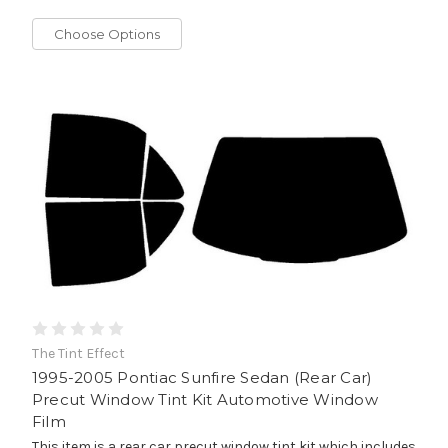
Choose Options
The Tint Effect
1995-2005 Pontiac Sunfire Sedan (Rear Car)
Precut Window Tint Kit Automotive Window
Film
This item is a rear car precut window tint kit which includes