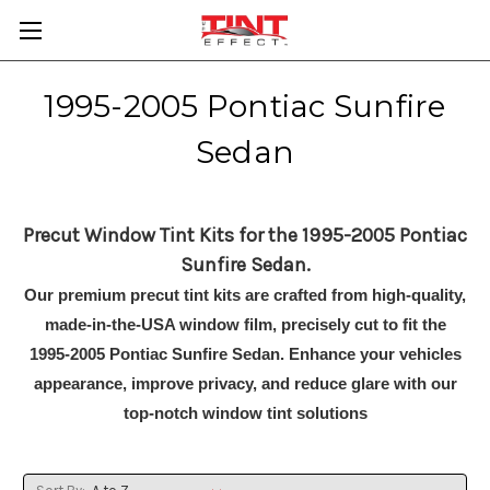
1995-2005 Pontiac Sunfire
Sedan
Precut Window Tint Kits for the 1995-2005 Pontiac
Sunfire Sedan.
Our premium precut tint kits are crafted from high-quality,
made-in-the-USA window film, precisely cut to fit the
1995-2005 Pontiac Sunfire Sedan. Enhance your vehicles
appearance, improve privacy, and reduce glare with our
top-notch window tint solutions