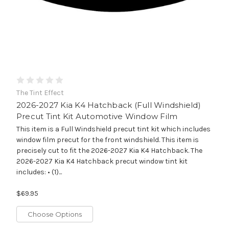
The Tint Effect
2026-2027 Kia K4 Hatchback (Full Windshield)
Precut Tint Kit Automotive Window Film
This item is a Full Windshield precut tint kit which includes
window film precut for the front windshield. This item is
precisely cut to fit the 2026-2027 Kia K4 Hatchback. The
2026-2027 Kia K4 Hatchback precut window tint kit
includes: • (1)...
$69.95
Choose Options