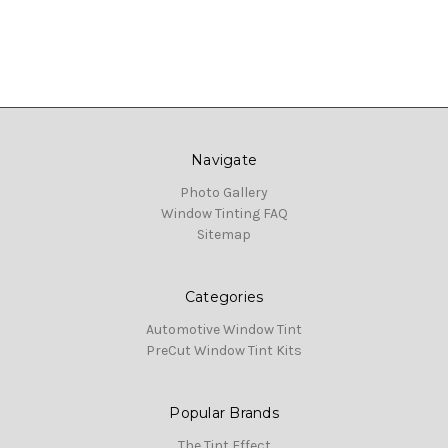
Navigate
Photo Gallery
Window Tinting FAQ
Sitemap
Categories
Automotive Window Tint
PreCut Window Tint Kits
Popular Brands
The Tint Effect