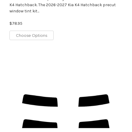
K4 Hatchback. The 2026-2027 Kia K4 Hatchback precut
window tint kit...
$78.95
Choose Options