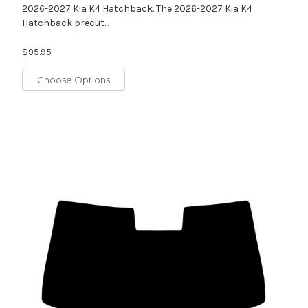
2026-2027 Kia K4 Hatchback. The 2026-2027 Kia K4
Hatchback precut...
$95.95
Choose Options