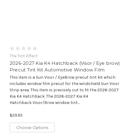
The Tint Effect
2026-2027 Kia K4 Hatchback (Visor / Eye brow)
Precut Tint Kit Automotive Window Film
This item is a Sun Visor / EyeBrow precut tint kit which
includes window film precut for the windshield Sun Visor
Strip area. This item is precisely cut to fit the 2026-2027
Kia K4 Hatchback. The 2026-2027 Kia K4
Hatchback Visor/Brow window tint...
$29.95
Choose Options