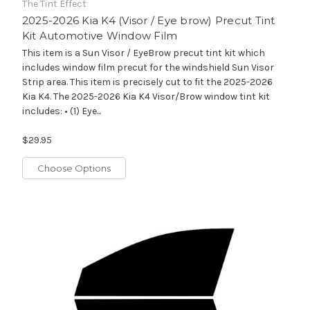
The Tint Effect
2025-2026 Kia K4 (Visor / Eye brow) Precut Tint
Kit Automotive Window Film
This item is a Sun Visor / EyeBrow precut tint kit which
includes window film precut for the windshield Sun Visor
Strip area. This item is precisely cut to fit the 2025-2026
Kia K4. The 2025-2026 Kia K4 Visor/Brow window tint kit
includes: • (1) Eye...
$29.95
Choose Options