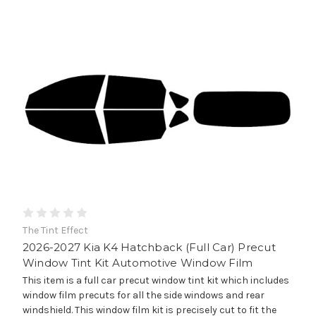
The Tint Effect
2026-2027 Kia K4 Hatchback (Full Car) Precut
Window Tint Kit Automotive Window Film
This item is a full car precut window tint kit which includes
window film precuts for all the side windows and rear
windshield. This window film kit is precisely cut to fit the