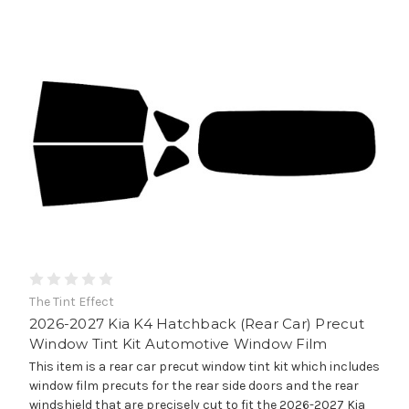
The Tint Effect
2026-2027 Kia K4 Hatchback (Rear Car) Precut
Window Tint Kit Automotive Window Film
This item is a rear car precut window tint kit which includes
window film precuts for the rear side doors and the rear
windshield that are precisely cut to fit the 2026-2027 Kia