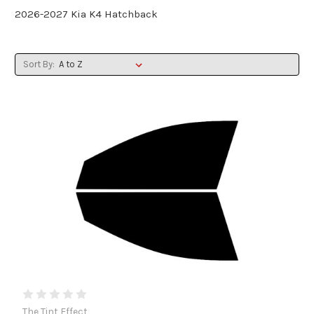
2026-2027 Kia K4 Hatchback
Sort By:
The Tint Effect