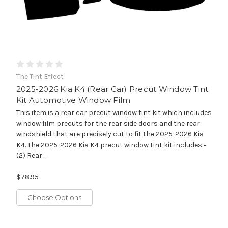
The Tint Effect
2025-2026 Kia K4 (Rear Car) Precut Window Tint
Kit Automotive Window Film
This item is a rear car precut window tint kit which includes
window film precuts for the rear side doors and the rear
windshield that are precisely cut to fit the 2025-2026 Kia
K4. The 2025-2026 Kia K4 precut window tint kit includes:•
(2) Rear...
$78.95
Choose Options