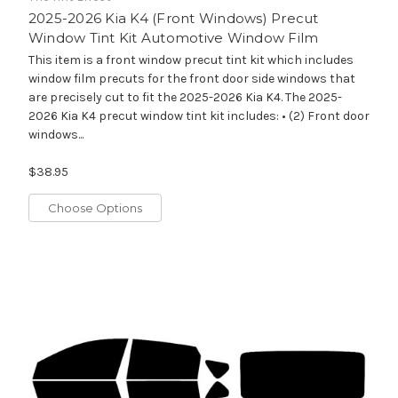
2025-2026 Kia K4 (Front Windows) Precut
Window Tint Kit Automotive Window Film
This item is a front window precut tint kit which includes
window film precuts for the front door side windows that
are precisely cut to fit the 2025-2026 Kia K4. The 2025-
2026 Kia K4 precut window tint kit includes: • (2) Front door
windows...
$38.95
Choose Options