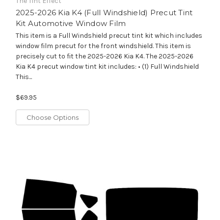
The Tint Effect
2025-2026 Kia K4 (Full Windshield) Precut Tint
Kit Automotive Window Film
This item is a Full Windshield precut tint kit which includes
window film precut for the front windshield. This item is
precisely cut to fit the 2025-2026 Kia K4. The 2025-2026
Kia K4 precut window tint kit includes: • (1) Full Windshield
This...
$69.95
Choose Options