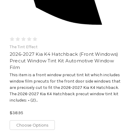
The Tint Effect
2026-2027 Kia K4 Hatchback (Front Windows)
Precut Window Tint Kit Automotive Window
Film
This item is a front window precut tint kit which includes
window film precuts for the front door side windows that
are precisely cut to fit the 2026-2027 Kia K4 Hatchback.
The 2026-2027 Kia K4 Hatchback precut window tint kit
includes: • (2)...
$38.95
Choose Options