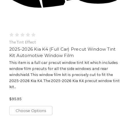
The Tint Effect
2025-2026 Kia K4 (Full Car) Precut Window Tint
Kit Automotive Window Film
This item is a full car precut window tint kit which includes
window film precuts for all the side windows and rear
windshield. This window film kit is precisely cut to fit the
2025-2026 Kia K4. The 2025-2026 Kia K4 precut window tint
kit...
$95.95
Choose Options