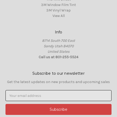
3M Window Film Tint
3M Vinyl Wrap
View All
Info
8714 South 700 East
Sandy Utah 84070
United States
Call us at 801-255-5524
Subscribe to our newsletter
Get the latest updates on new products and upcoming sales
Email
Address