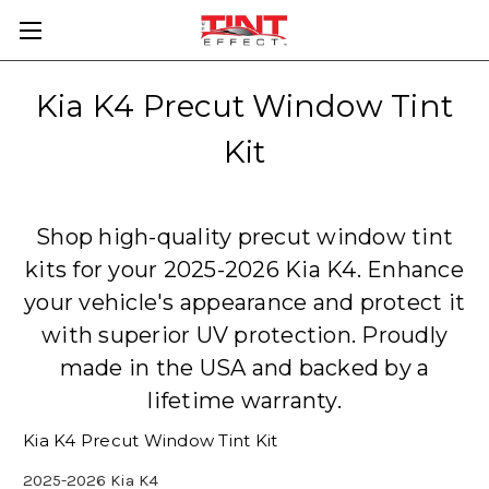
Kia K4 Precut Window Tint
Kit
Shop high-quality precut window tint
kits for your 2025-2026 Kia K4. Enhance
your vehicle's appearance and protect it
with superior UV protection. Proudly
made in the USA and backed by a
lifetime warranty.
Kia K4 Precut Window Tint Kit
2025-2026 Kia K4