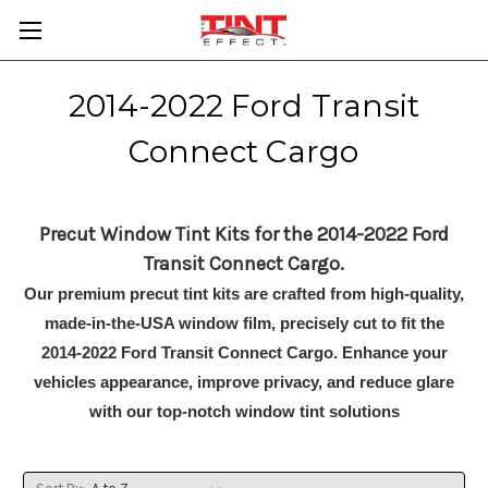
2014-2022 Ford Transit
Connect Cargo
Precut Window Tint Kits for the 2014-2022 Ford
Transit Connect Cargo.
Our premium precut tint kits are crafted from high-quality,
made-in-the-USA window film, precisely cut to fit the
2014-2022 Ford Transit Connect Cargo. Enhance your
vehicles appearance, improve privacy, and reduce glare
with our top-notch window tint solutions