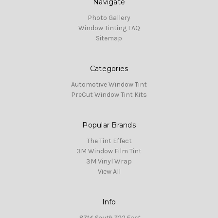
Navigate
Photo Gallery
Window Tinting FAQ
Sitemap
Categories
Automotive Window Tint
PreCut Window Tint Kits
Popular Brands
The Tint Effect
3M Window Film Tint
3M Vinyl Wrap
View All
Info
8714 South 700 East