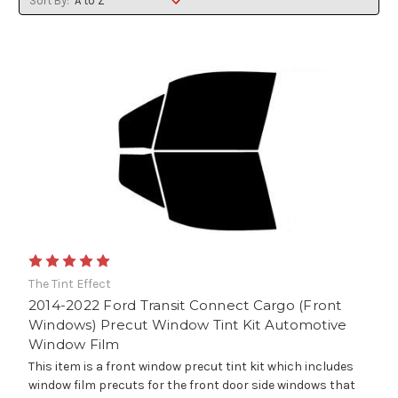
Sort By:
The Tint Effect
2014-2022 Ford Transit Connect Cargo (Front
Windows) Precut Window Tint Kit Automotive
Window Film
This item is a front window precut tint kit which includes
window film precuts for the front door side windows that