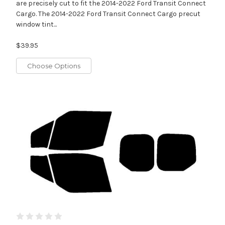
are precisely cut to fit the 2014-2022 Ford Transit Connect
Cargo. The 2014-2022 Ford Transit Connect Cargo precut
window tint...
$39.95
Choose Options