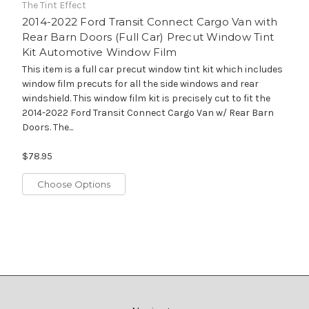
The Tint Effect
2014-2022 Ford Transit Connect Cargo Van with
Rear Barn Doors (Full Car) Precut Window Tint
Kit Automotive Window Film
This item is a full car precut window tint kit which includes
window film precuts for all the side windows and rear
windshield. This window film kit is precisely cut to fit the
2014-2022 Ford Transit Connect Cargo Van w/ Rear Barn
Doors. The...
$78.95
Choose Options