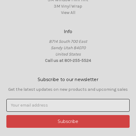
3M Vinyl Wrap
View All
Info
8714 South 700 East
Sandy Utah 84070
United States
Call us at 801-255-5524
Subscribe to our newsletter
Get the latest updates on new products and upcoming sales
Email
Address