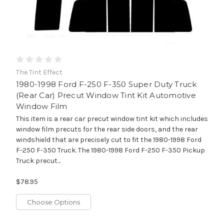
The Tint Effect
1980-1998 Ford F-250 F-350 Super Duty Truck
(Rear Car) Precut Window Tint Kit Automotive
Window Film
This item is a rear car precut window tint kit which includes
window film precuts for the rear side doors, and the rear
windshield that are precisely cut to fit the 1980-1998 Ford
F-250 F-350 Truck. The 1980-1998 Ford F-250 F-350 Pickup
Truck precut...
$78.95
Choose Options