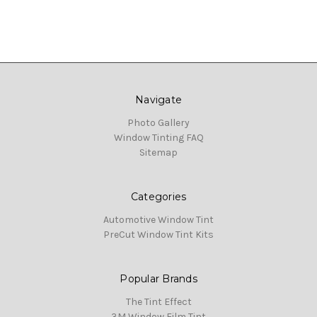
Navigate
Photo Gallery
Window Tinting FAQ
Sitemap
Categories
Automotive Window Tint
PreCut Window Tint Kits
Popular Brands
The Tint Effect
3M Window Film Tint