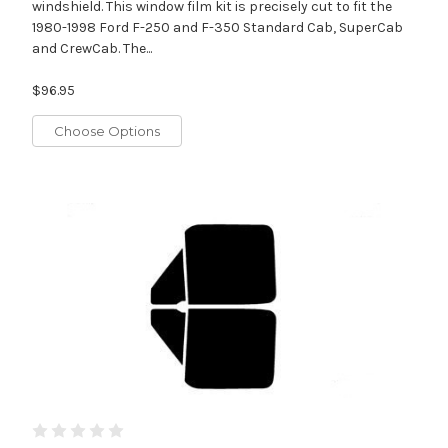
windshield. This window film kit is precisely cut to fit the
1980-1998 Ford F-250 and F-350 Standard Cab, SuperCab
and CrewCab. The...
$96.95
Choose Options