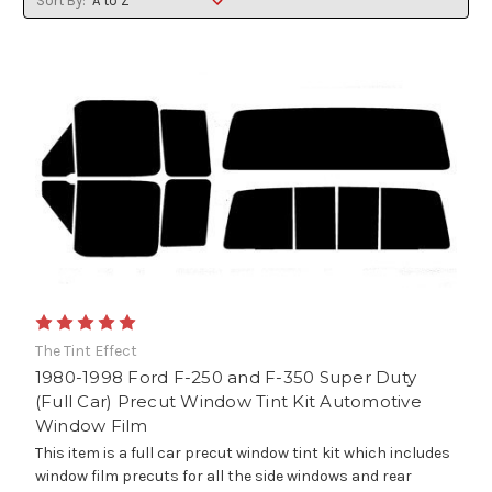
Sort By:
The Tint Effect
1980-1998 Ford F-250 and F-350 Super Duty
(Full Car) Precut Window Tint Kit Automotive
Window Film
This item is a full car precut window tint kit which includes
window film precuts for all the side windows and rear