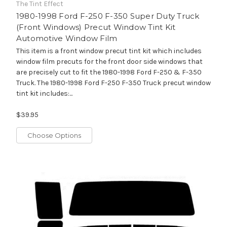
The Tint Effect
1980-1998 Ford F-250 F-350 Super Duty Truck
(Front Windows) Precut Window Tint Kit
Automotive Window Film
This item is a front window precut tint kit which includes
window film precuts for the front door side windows that
are precisely cut to fit the 1980-1998 Ford F-250 & F-350
Truck. The 1980-1998 Ford F-250 F-350 Truck precut window
tint kit includes:...
$39.95
Choose Options