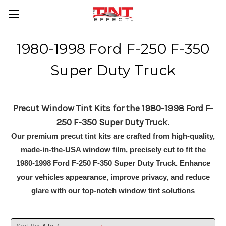
1980-1998 Ford F-250 F-350
Super Duty Truck
Precut Window Tint Kits for the 1980-1998 Ford F-
250 F-350 Super Duty Truck.
Our premium precut tint kits are crafted from high-quality,
made-in-the-USA window film, precisely cut to fit the
1980-1998 Ford F-250 F-350 Super Duty Truck. Enhance
your vehicles appearance, improve privacy, and reduce
glare with our top-notch window tint solutions