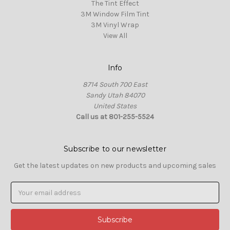
The Tint Effect
3M Window Film Tint
3M Vinyl Wrap
View All
Info
8714 South 700 East
Sandy Utah 84070
United States
Call us at 801-255-5524
Subscribe to our newsletter
Get the latest updates on new products and upcoming sales
Email
Address