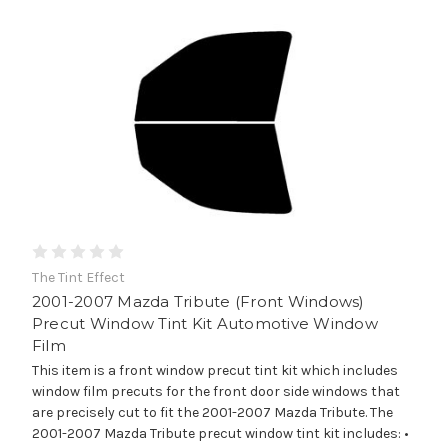
The Tint Effect
2001-2007 Mazda Tribute (Front Windows)
Precut Window Tint Kit Automotive Window
Film
This item is a front window precut tint kit which includes
window film precuts for the front door side windows that
are precisely cut to fit the 2001-2007 Mazda Tribute. The
2001-2007 Mazda Tribute precut window tint kit includes: •