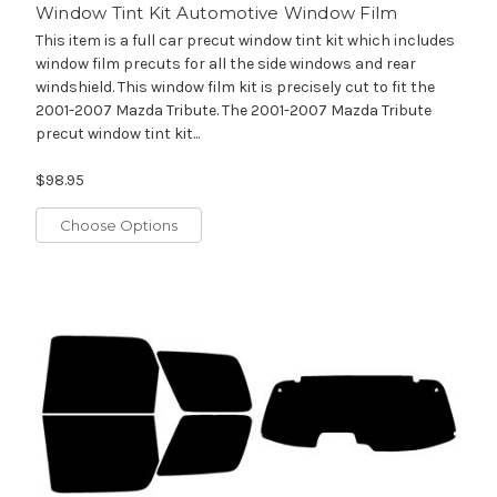
Window Tint Kit Automotive Window Film
This item is a full car precut window tint kit which includes
window film precuts for all the side windows and rear
windshield. This window film kit is precisely cut to fit the
2001-2007 Mazda Tribute. The 2001-2007 Mazda Tribute
precut window tint kit...
$98.95
Choose Options