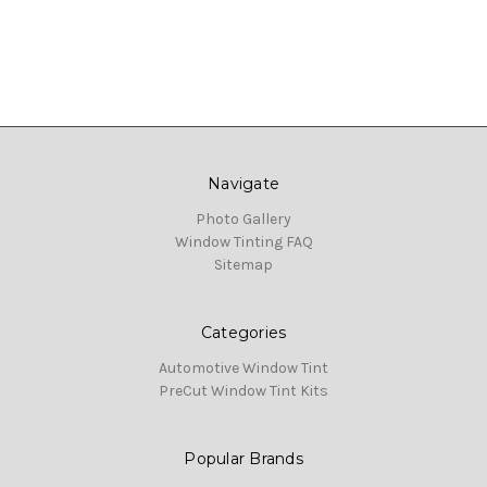
Navigate
Photo Gallery
Window Tinting FAQ
Sitemap
Categories
Automotive Window Tint
PreCut Window Tint Kits
Popular Brands