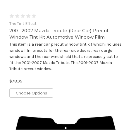
The Tint Effect
2001-2007 Mazda Tribute (Rear Car) Precut
Window Tint Kit Automotive Window Film
This item is a rear car precut window tint kit which includes
window film precuts for the rear side doors, rear cargo
windows and the rear windshield that are precisely cut to
fit the 2001-2007 Mazda Tribute. The 2001-2007 Mazda
Tribute precut window...
$78.95
Choose Options