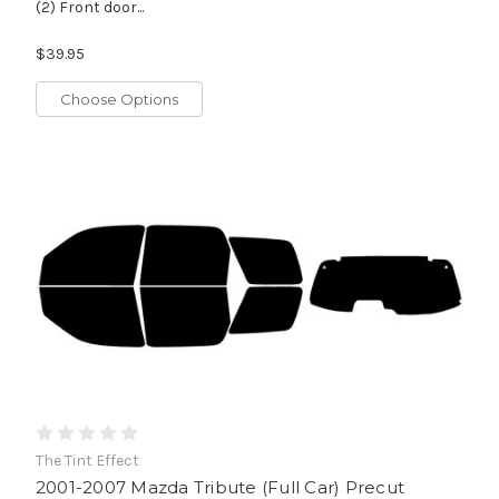
(2) Front door...
$39.95
Choose Options
The Tint Effect
2001-2007 Mazda Tribute (Full Car) Precut