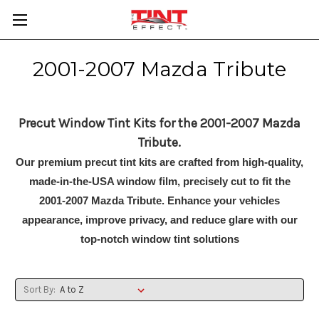
2001-2007 Mazda Tribute
Precut Window Tint Kits for the 2001-2007 Mazda
Tribute.
Our premium precut tint kits are crafted from high-quality,
made-in-the-USA window film, precisely cut to fit the
2001-2007 Mazda Tribute. Enhance your vehicles
appearance, improve privacy, and reduce glare with our
top-notch window tint solutions
Sort By: