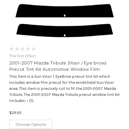
The Tint Effect
2001-2007 Mazda Tribute (Visor / Eye brow)
Precut Tint Kit Automotive Window Film
This item is a Sun Visor / EyeBrow precut tint kit which
includes window film precut for the windshield Sun Visor
area. This item is precisely cut to fit the 2001-2007 Mazda
Tribute. The 2001-2007 Mazda Tribute precut window tint kit
includes: • (1)...
$29.95
Choose Options