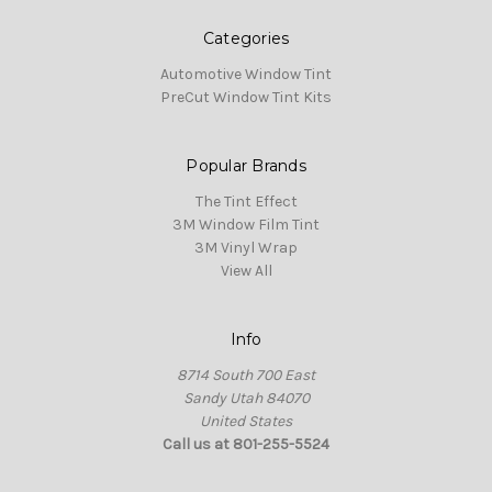
Categories
Automotive Window Tint
PreCut Window Tint Kits
Popular Brands
The Tint Effect
3M Window Film Tint
3M Vinyl Wrap
View All
Info
8714 South 700 East
Sandy Utah 84070
United States
Call us at 801-255-5524