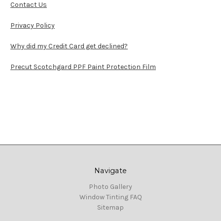
Contact Us
Privacy Policy
Why did my Credit Card get declined?
Precut Scotchgard PPF Paint Protection Film
Navigate
Photo Gallery
Window Tinting FAQ
Sitemap