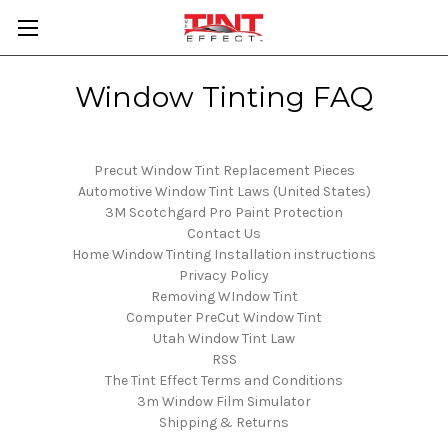
Window Tinting FAQ
Precut Window Tint Replacement Pieces
Automotive Window Tint Laws (United States)
3M Scotchgard Pro Paint Protection
Contact Us
Home Window Tinting Installation instructions
Privacy Policy
Removing WIndow Tint
Computer PreCut Window Tint
Utah Window Tint Law
RSS
The Tint Effect Terms and Conditions
3m Window Film Simulator
Shipping & Returns