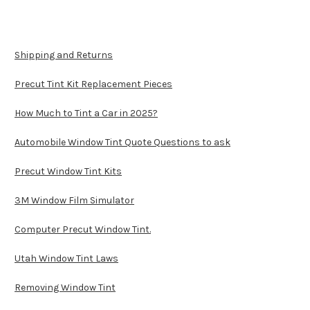
Shipping and Returns
Precut Tint Kit Replacement Pieces
How Much to Tint a Car in 2025?
Automobile Window Tint Quote Questions to ask
Precut Window Tint Kits
3M Window Film Simulator
Computer Precut Window Tint.
Utah Window Tint Laws
Removing Window Tint