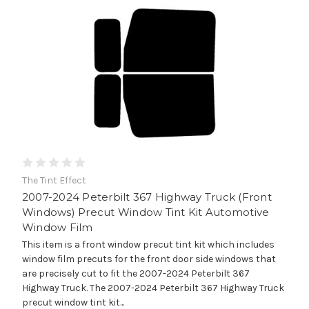
The Tint Effect
2007-2024 Peterbilt 367 Highway Truck (Front
Windows) Precut Window Tint Kit Automotive
Window Film
This item is a front window precut tint kit which includes
window film precuts for the front door side windows that
are precisely cut to fit the 2007-2024 Peterbilt 367
Highway Truck. The 2007-2024 Peterbilt 367 Highway Truck
precut window tint kit...