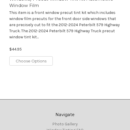
Window Film
This item is a front window precut tint kit which includes
window film precuts for the front door side windows that
are precisely cut to fit the 2012-2024 Peterbilt 579 Highway
Truck. The 2012-2024 Peterbilt 579 Highway Truck precut
window tint kit...
$44.95
Choose Options
Navigate
Photo Gallery