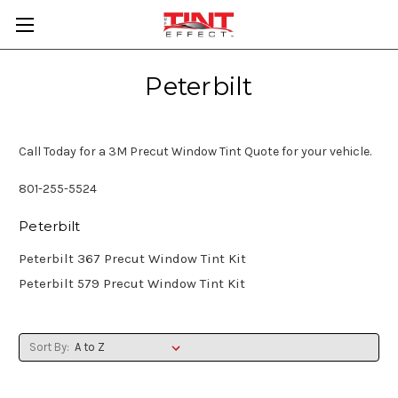
Peterbilt
Call Today for a 3M Precut Window Tint Quote for your vehicle.
801-255-5524
Peterbilt
Peterbilt 367 Precut Window Tint Kit
Peterbilt 579 Precut Window Tint Kit
Sort By: