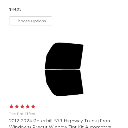
$44.95
Choose Options
The Tint Effect
2012-2024 Peterbilt 579 Highway Truck (Front
Windows) Precut Window Tint Kit Automotive