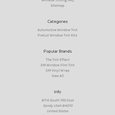
Window Tinting FAQ
Sitemap
Categories
Automotive Window Tint
PreCut Window Tint Kits
Popular Brands
The Tint Effect
3M Window Film Tint
3M Vinyl Wrap
View All
Info
8714 South 700 East
Sandy Utah 84070
United States