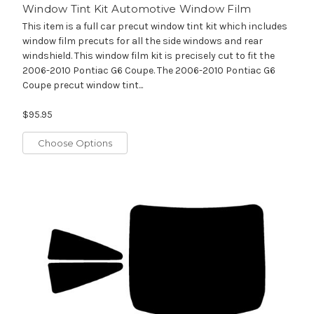
Window Tint Kit Automotive Window Film
This item is a full car precut window tint kit which includes
window film precuts for all the side windows and rear
windshield. This window film kit is precisely cut to fit the
2006-2010 Pontiac G6 Coupe. The 2006-2010 Pontiac G6
Coupe precut window tint...
$95.95
Choose Options