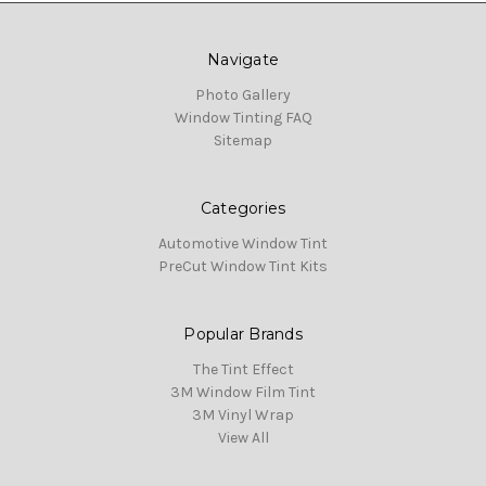
Navigate
Photo Gallery
Window Tinting FAQ
Sitemap
Categories
Automotive Window Tint
PreCut Window Tint Kits
Popular Brands
The Tint Effect
3M Window Film Tint
3M Vinyl Wrap
View All