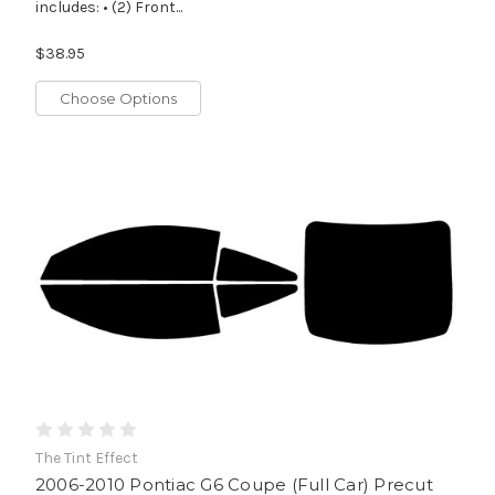
includes: • (2) Front...
$38.95
Choose Options
The Tint Effect
2006-2010 Pontiac G6 Coupe (Full Car) Precut