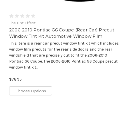
The Tint Effect
2006-2010 Pontiac G6 Coupe (Rear Car) Precut
Window Tint Kit Automotive Window Film
This item is a rear car precut window tint kit which includes
window film precuts for the rear side doors and the rear
windshield that are precisely cut to fit the 2006-2010
Pontiac G6 Coupe. The 2006-2010 Pontiac G6 Coupe precut
window tint kit...
$78.95
Choose Options