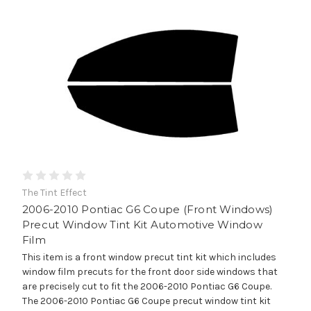
The Tint Effect
2006-2010 Pontiac G6 Coupe (Front Windows)
Precut Window Tint Kit Automotive Window
Film
This item is a front window precut tint kit which includes
window film precuts for the front door side windows that
are precisely cut to fit the 2006-2010 Pontiac G6 Coupe.
The 2006-2010 Pontiac G6 Coupe precut window tint kit