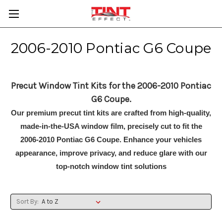
2006-2010 Pontiac G6 Coupe
Precut Window Tint Kits for the 2006-2010 Pontiac
G6 Coupe.
Our premium precut tint kits are crafted from high-quality,
made-in-the-USA window film, precisely cut to fit the
2006-2010 Pontiac G6 Coupe. Enhance your vehicles
appearance, improve privacy, and reduce glare with our
top-notch window tint solutions
Sort By: