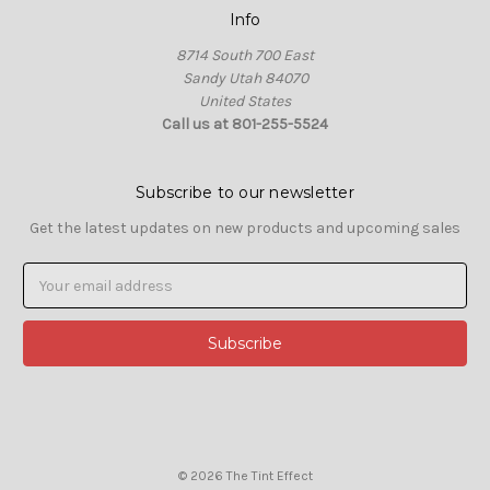
Info
8714 South 700 East
Sandy Utah 84070
United States
Call us at 801-255-5524
Subscribe to our newsletter
Get the latest updates on new products and upcoming sales
Email
Address
© 2026 The Tint Effect