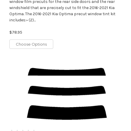
window film precuts for the rear side doors and the rear
windshield that are precisely cut to fit the 2016-2021 Kia
Optima. The 2016-2021 Kia Optima precut window tint kit
includes:• (2)...
$78.95
Choose Options