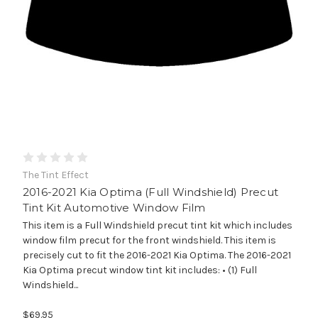
The Tint Effect
2016-2021 Kia Optima (Full Windshield) Precut
Tint Kit Automotive Window Film
This item is a Full Windshield precut tint kit which includes
window film precut for the front windshield. This item is
precisely cut to fit the 2016-2021 Kia Optima. The 2016-2021
Kia Optima precut window tint kit includes: • (1) Full
Windshield...
$69.95