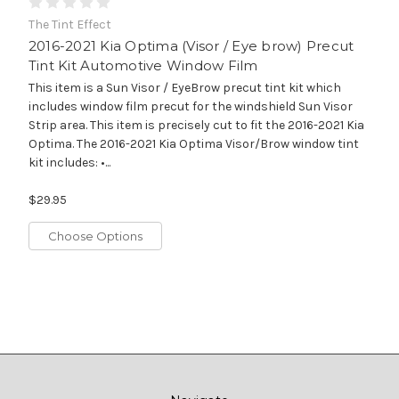
The Tint Effect
2016-2021 Kia Optima (Visor / Eye brow) Precut
Tint Kit Automotive Window Film
This item is a Sun Visor / EyeBrow precut tint kit which
includes window film precut for the windshield Sun Visor
Strip area. This item is precisely cut to fit the 2016-2021 Kia
Optima. The 2016-2021 Kia Optima Visor/Brow window tint
kit includes: •...
$29.95
Choose Options