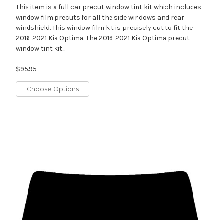
This item is a full car precut window tint kit which includes
window film precuts for all the side windows and rear
windshield. This window film kit is precisely cut to fit the
2016-2021 Kia Optima. The 2016-2021 Kia Optima precut
window tint kit...
$95.95
Choose Options