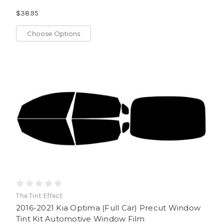
$38.95
Choose Options
The Tint Effect
2016-2021 Kia Optima (Full Car) Precut Window
Tint Kit Automotive Window Film