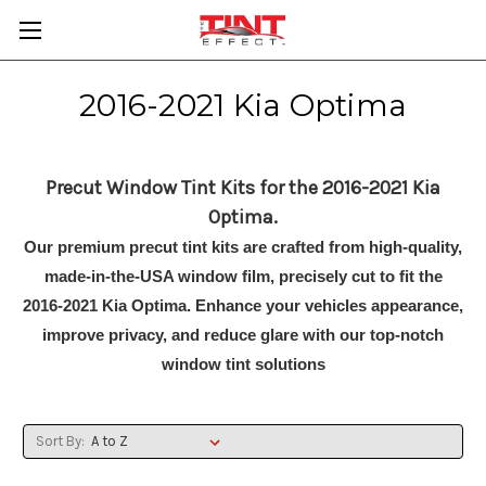
2016-2021 Kia Optima
Precut Window Tint Kits for the 2016-2021 Kia
Optima.
Our premium precut tint kits are crafted from high-quality,
made-in-the-USA window film, precisely cut to fit the
2016-2021 Kia Optima. Enhance your vehicles appearance,
improve privacy, and reduce glare with our top-notch
window tint solutions
Sort By: