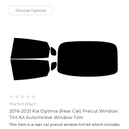
Choose Options
The Tint Effect
2016-2021 Kia Optima (Rear Car) Precut Window
Tint Kit Automotive Window Film
This item is a rear car precut window tint kit which includes