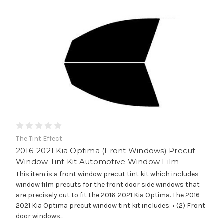
The Tint Effect
2016-2021 Kia Optima (Front Windows) Precut
Window Tint Kit Automotive Window Film
This item is a front window precut tint kit which includes
window film precuts for the front door side windows that
are precisely cut to fit the 2016-2021 Kia Optima. The 2016-
2021 Kia Optima precut window tint kit includes: • (2) Front
door windows...