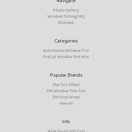
Navigate
Photo Gallery
Window Tinting FAQ
Sitemap
Categories
Automotive Window Tint
PreCut Window Tint Kits
Popular Brands
The Tint Effect
3M Window Film Tint
3M Vinyl Wrap
View All
Info
8714 South 700 East