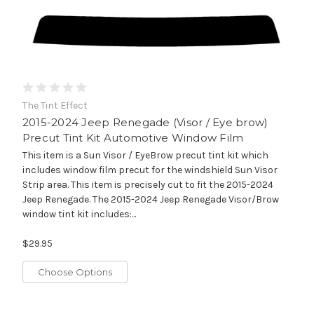
The Tint Effect
2015-2024 Jeep Renegade (Visor / Eye brow)
Precut Tint Kit Automotive Window Film
This item is a Sun Visor / EyeBrow precut tint kit which
includes window film precut for the windshield Sun Visor
Strip area. This item is precisely cut to fit the 2015-2024
Jeep Renegade. The 2015-2024 Jeep Renegade Visor/Brow
window tint kit includes:...
$29.95
Choose Options