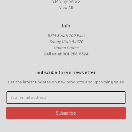
3M Vinyl Wrap
View All
Info
8714 South 700 East
Sandy Utah 84070
United States
Call us at 801-255-5524
Subscribe to our newsletter
Get the latest updates on new products and upcoming sales
Email
Address