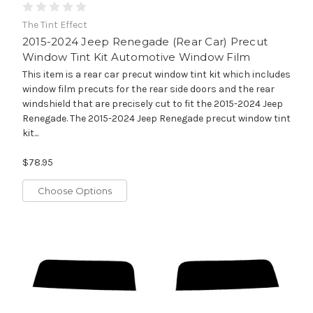
The Tint Effect
2015-2024 Jeep Renegade (Rear Car) Precut
Window Tint Kit Automotive Window Film
This item is a rear car precut window tint kit which includes
window film precuts for the rear side doors and the rear
windshield that are precisely cut to fit the 2015-2024 Jeep
Renegade. The 2015-2024 Jeep Renegade precut window tint
kit...
$78.95
Choose Options