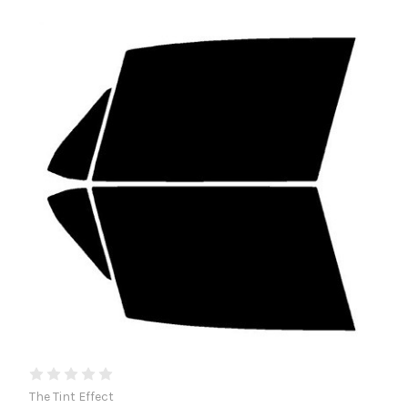
The Tint Effect