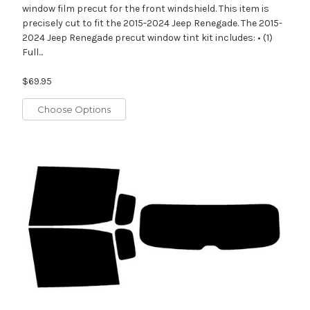
window film precut for the front windshield. This item is
precisely cut to fit the 2015-2024 Jeep Renegade. The 2015-
2024 Jeep Renegade precut window tint kit includes: • (1)
Full...
$69.95
Choose Options