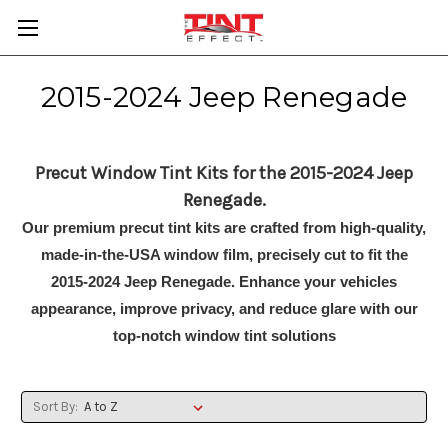
2015-2024 Jeep Renegade
Precut Window Tint Kits for the 2015-2024 Jeep
Renegade.
Our premium precut tint kits are crafted from high-quality,
made-in-the-USA window film, precisely cut to fit the
2015-2024 Jeep Renegade. Enhance your vehicles
appearance, improve privacy, and reduce glare with our
top-notch window tint solutions
Sort By: