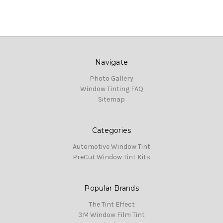
Navigate
Photo Gallery
Window Tinting FAQ
Sitemap
Categories
Automotive Window Tint
PreCut Window Tint Kits
Popular Brands
The Tint Effect
3M Window Film Tint