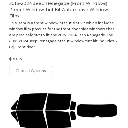
2015-2024 Jeep Renegade (Front Windows)
Precut Window Tint Kit Automotive Window
Film
This item is a front window precut tint kit which includes
window film precuts for the front door side windows that
are precisely cut to fit the 2015-2024 Jeep Renegade. The
2015-2024 Jeep Renegade precut window tint kit includes: •
(2) Front door...
$38.95
Choose Options