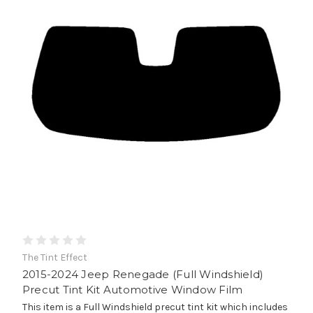
The Tint Effect
2015-2024 Jeep Renegade (Full Windshield)
Precut Tint Kit Automotive Window Film
This item is a Full Windshield precut tint kit which includes