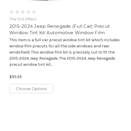
The Tint Effect
2015-2024 Jeep Renegade (Full Car) Precut
Window Tint Kit Automotive Window Film
This item is a full car precut window tint kit which includes
window film precuts for all the side windows and rear
windshield. This window film kit is precisely cut to fit the
2015-2024 Jeep Renegade. The 2015-2024 Jeep Renegade
precut window tint kit...
$95.95
Choose Options