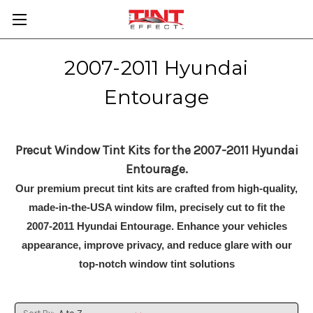
2007-2011 Hyundai
Entourage
Precut Window Tint Kits for the 2007-2011 Hyundai
Entourage.
Our premium precut tint kits are crafted from high-quality,
made-in-the-USA window film, precisely cut to fit the
2007-2011 Hyundai Entourage. Enhance your vehicles
appearance, improve privacy, and reduce glare with our
top-notch window tint solutions