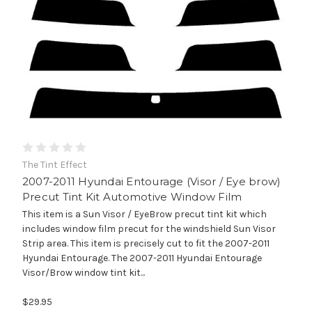
The Tint Effect
2007-2011 Hyundai Entourage (Visor / Eye brow)
Precut Tint Kit Automotive Window Film
This item is a Sun Visor / EyeBrow precut tint kit which
includes window film precut for the windshield Sun Visor
Strip area. This item is precisely cut to fit the 2007-2011
Hyundai Entourage. The 2007-2011 Hyundai Entourage
Visor/Brow window tint kit...
$29.95