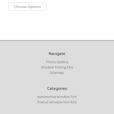
Choose Options
Navigate
Photo Gallery
Window Tinting FAQ
Sitemap
Categories
Automotive Window Tint
PreCut Window Tint Kits