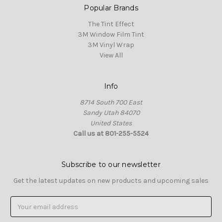
Popular Brands
The Tint Effect
3M Window Film Tint
3M Vinyl Wrap
View All
Info
8714 South 700 East
Sandy Utah 84070
United States
Call us at 801-255-5524
Subscribe to our newsletter
Get the latest updates on new products and upcoming sales
Email
Address