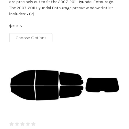
are precisely cut to fit the 2007-2011 Hyundai Entourage.
The 2007-2011 Hyundai Entourage precut window tint kit
includes: • (2)...
$39.95
Choose Options