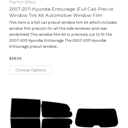
The Tint Effect
2007-2011 Hyundai Entourage (Full Car) Precut
Window Tint Kit Automotive Window Film
This item is a full car precut window tint kit which includes
window film precuts for all the side windows and rear
windshield. This window film kit is precisely cut to fit the
2007-2011 Hyundai Entourage. The 2007-2011 Hyundai
Entourage precut window...
$98.95
Choose Options