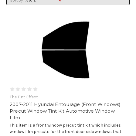
Sort By:
The Tint Effect
2007-2011 Hyundai Entourage (Front Windows)
Precut Window Tint Kit Automotive Window
Film
This item is a front window precut tint kit which includes
window film precuts for the front door side windows that