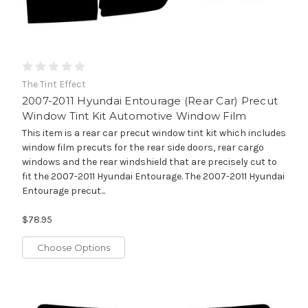
The Tint Effect
2007-2011 Hyundai Entourage (Rear Car) Precut
Window Tint Kit Automotive Window Film
This item is a rear car precut window tint kit which includes
window film precuts for the rear side doors, rear cargo
windows and the rear windshield that are precisely cut to
fit the 2007-2011 Hyundai Entourage. The 2007-2011 Hyundai
Entourage precut...
$78.95
Choose Options