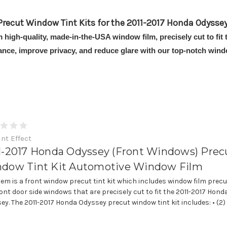
Precut Window Tint Kits for the 2011-2017 Honda Odyssey
om high-quality, made-in-the-USA window film, precisely cut to f
ance, improve privacy, and reduce glare with our top-notch windo
int Effect
1-2017 Honda Odyssey (Front Windows) Prec
dow Tint Kit Automotive Window Film
item is a front window precut tint kit which includes window film precu
ront door side windows that are precisely cut to fit the 2011-2017 Hond
ey. The 2011-2017 Honda Odyssey precut window tint kit includes: • (2)