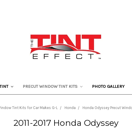
TINT
PRECUT WINDOW TINT KITS
PHOTO GALLERY
indow Tint Kits for Car Makes G-L
Honda
Honda Odyssey Precut Window
2011-2017 Honda Odyssey