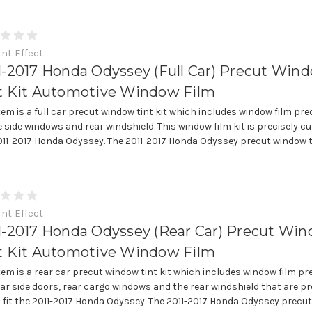
int Effect
1-2017 Honda Odyssey (Full Car) Precut Win
t Kit Automotive Window Film
item is a full car precut window tint kit which includes window film pre
e side windows and rear windshield. This window film kit is precisely cut
011-2017 Honda Odyssey. The 2011-2017 Honda Odyssey precut window tin
int Effect
1-2017 Honda Odyssey (Rear Car) Precut Wi
t Kit Automotive Window Film
item is a rear car precut window tint kit which includes window film pr
ear side doors, rear cargo windows and the rear windshield that are pr
o fit the 2011-2017 Honda Odyssey. The 2011-2017 Honda Odyssey precut 