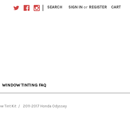
|
SEARCH
SIGN IN
or
REGISTER
CART
WINDOW TINTING FAQ
 Tint Kit
2011-2017 Honda Odyssey