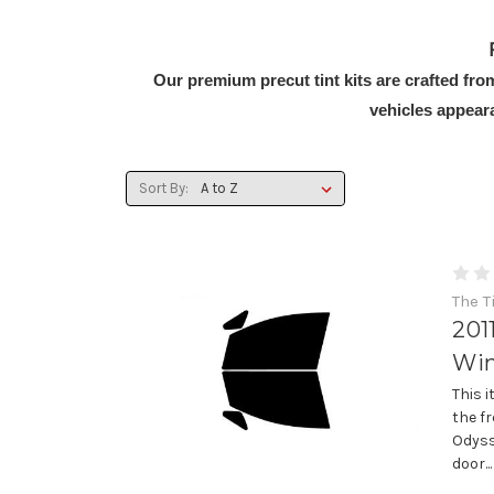
Our premium precut tint kits are crafted fr
vehicles appear
Sort By:
The T
201
Win
This 
the f
Odyss
door...