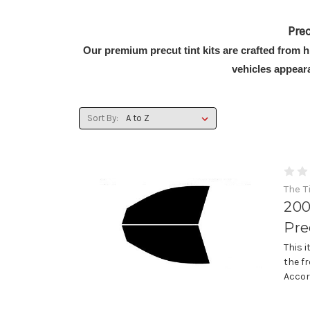
Pre
Our premium precut tint kits are crafted from 
vehicles appear
Sort By:
The T
200
Pre
This 
the f
Accor