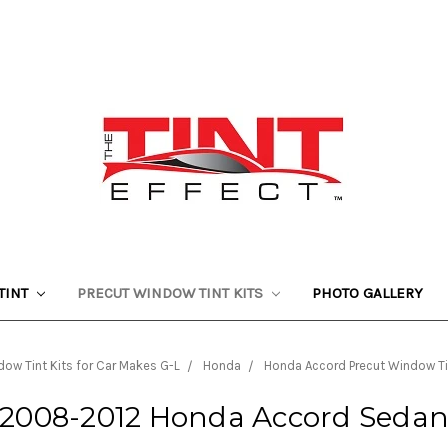
TINT
PRECUT WINDOW TINT KITS
PHOTO GALLERY
ow Tint Kits for Car Makes G-L
Honda
Honda Accord Precut Window Ti
2008-2012 Honda Accord Seda