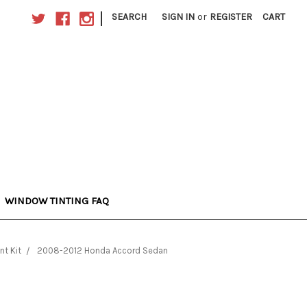
|
SEARCH
SIGN IN
or
REGISTER
CART
WINDOW TINTING FAQ
nt Kit
2008-2012 Honda Accord Sedan
n