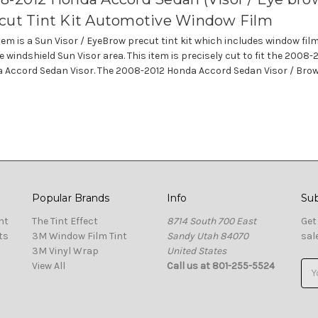
cut Tint Kit Automotive Window Film
item is a Sun Visor / EyeBrow precut tint kit which includes window fil
e windshield Sun Visor area. This item is precisely cut to fit the 2008-
 Accord Sedan Visor. The 2008-2012 Honda Accord Sedan Visor / Brow 
Popular Brands
Info
Sub
nt
The Tint Effect
8714 South 700 East
Get
ts
3M Window Film Tint
Sandy Utah 84070
sal
3M Vinyl Wrap
United States
View All
Call us at 801-255-5524
Ema
Add