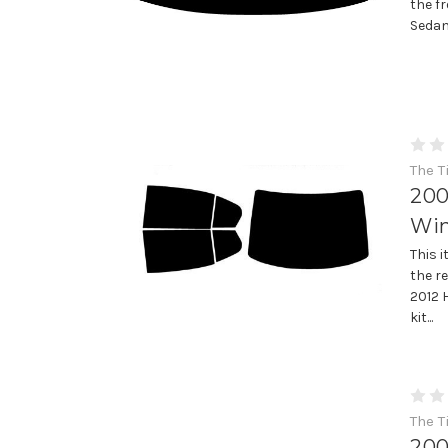
the f
Sedan
The T
200
Win
This 
the r
2012 
kit...
The T
200