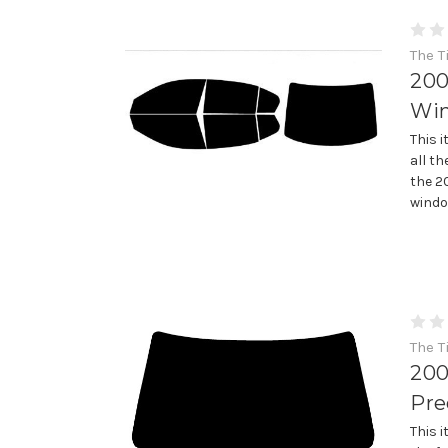
The T
200
Win
This 
all th
the 2
window
The T
200
Pre
This 