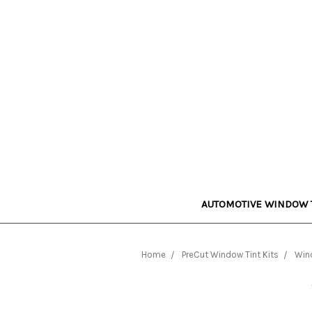
AUTOMOTIVE WINDOW 
Home
PreCut Window Tint Kits
Wind