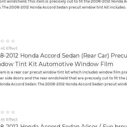
ront windshield. This item is precisely cut to fit the 2008-2012 Honda 
. The 2008-2012 Honda Accord Sedan precut window tint kit includes: • (
int Effect
8-2012 Honda Accord Sedan (Rear Car) Prec
dow Tint Kit Automotive Window Film
item is a rear car precut window tint kit which includes window film pr
ear side doors and the rear windshield that are precisely cut to fit the
Honda Accord Sedan. The 2008-2012 Honda Accord Sedan precut wind
int Effect
8-2012 Honda Accord Sedan (Visor / Eye bro