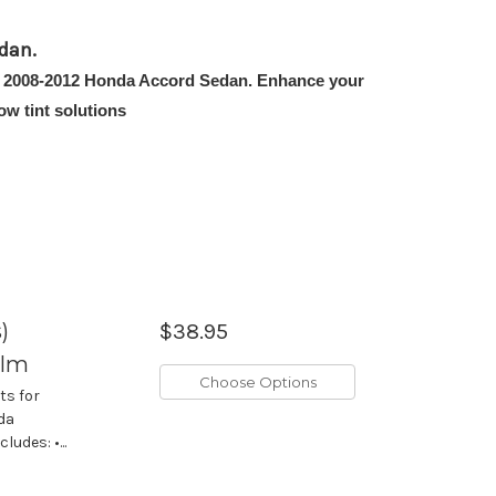
dan.
 the 2008-2012 Honda Accord Sedan. Enhance your
w tint solutions
)
$38.95
ilm
Choose Options
ts for
nda
udes: •...