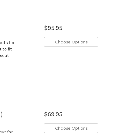
t
$95.95
Choose Options
cuts for
 to fit
recut
)
$69.95
Choose Options
cut for