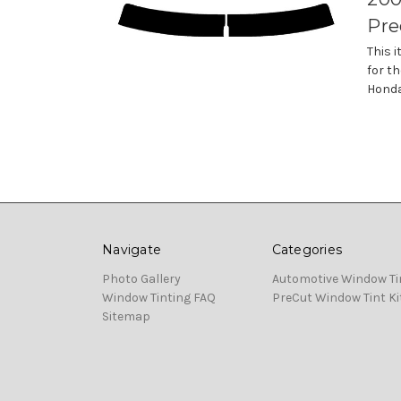
Pre
This 
for th
Honda
Navigate
Categories
Photo Gallery
Automotive Window Ti
Window Tinting FAQ
PreCut Window Tint Ki
Sitemap