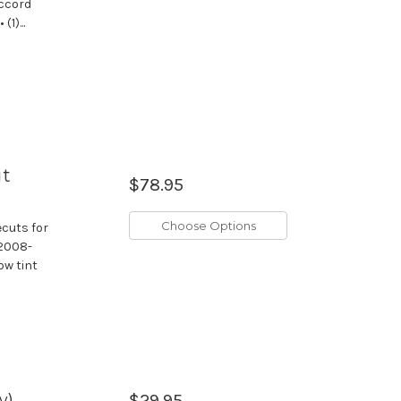
Accord
1)...
ut
$78.95
Choose Options
ecuts for
 2008-
ow tint
w)
$29.95