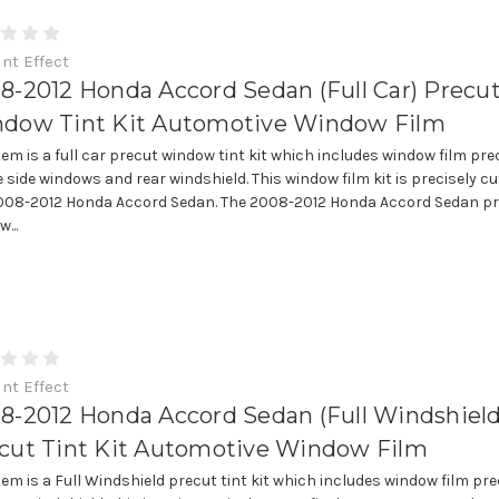
int Effect
8-2012 Honda Accord Sedan (Full Car) Precu
dow Tint Kit Automotive Window Film
item is a full car precut window tint kit which includes window film pre
e side windows and rear windshield. This window film kit is precisely cut
008-2012 Honda Accord Sedan. The 2008-2012 Honda Accord Sedan p
...
int Effect
8-2012 Honda Accord Sedan (Full Windshield
cut Tint Kit Automotive Window Film
item is a Full Windshield precut tint kit which includes window film pre