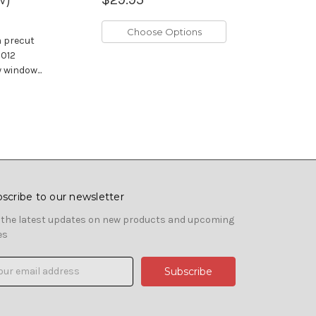
Choose Options
m precut
2012
window...
scribe to our newsletter
 the latest updates on new products and upcoming
es
il
ress