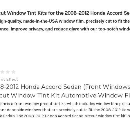
cut Window Tint Kits for the 2008-2012 Honda Accord Se
high-quality, made-in-the-USA window film, precisely cut to fit
ance, improve privacy, and reduce glare with our top-notch windo
int Effect
8-2012 Honda Accord Sedan (Front Windows
cut Window Tint Kit Automotive Window F
item is a front window precut tint kit which includes window film precu
ront door side windows that are precisely cut to fit the 2008-2012 Ho
d Sedan. The 2008-2012 Honda Accord Sedan precut window tint kit incl