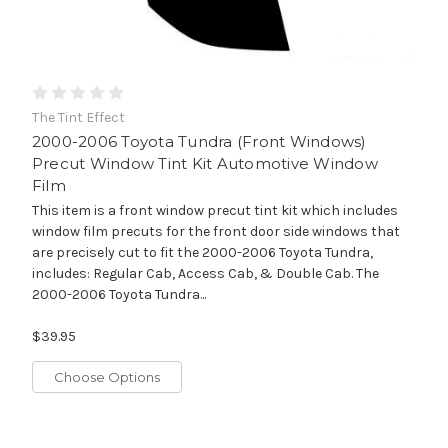
The Tint Effect
2000-2006 Toyota Tundra (Front Windows)
Precut Window Tint Kit Automotive Window
Film
This item is a front window precut tint kit which includes
window film precuts for the front door side windows that
are precisely cut to fit the 2000-2006 Toyota Tundra,
includes: Regular Cab, Access Cab, & Double Cab. The
2000-2006 Toyota Tundra...
$39.95
Choose Options