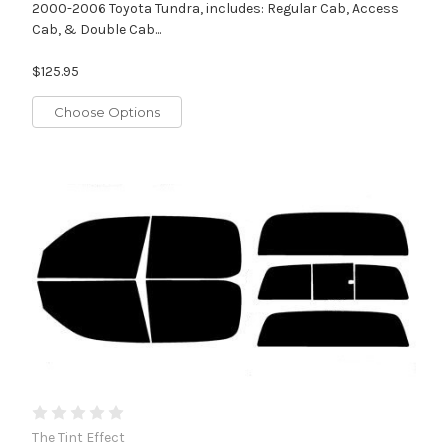
2000-2006 Toyota Tundra, includes: Regular Cab, Access
Cab, & Double Cab...
$125.95
Choose Options
The Tint Effect