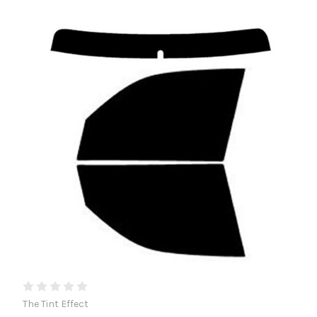
The Tint Effect