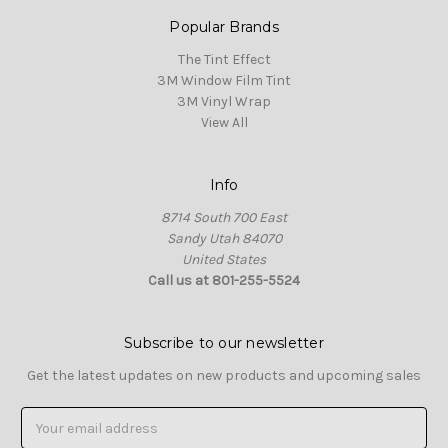
Popular Brands
The Tint Effect
3M Window Film Tint
3M Vinyl Wrap
View All
Info
8714 South 700 East
Sandy Utah 84070
United States
Call us at 801-255-5524
Subscribe to our newsletter
Get the latest updates on new products and upcoming sales
Email
Address