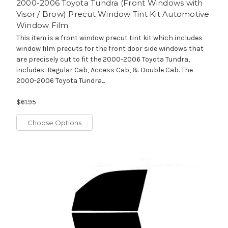
2000-2006 Toyota Tundra (Front Windows with
Visor / Brow) Precut Window Tint Kit Automotive
Window Film
This item is a front window precut tint kit which includes
window film precuts for the front door side windows that
are precisely cut to fit the 2000-2006 Toyota Tundra,
includes: Regular Cab, Access Cab, & Double Cab. The
2000-2006 Toyota Tundra...
$61.95
Choose Options