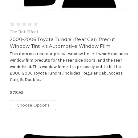
The Tint Effect
2000-2006 Toyota Tundra (Rear Car) Precut
Window Tint Kit Automotive Window Film
This item is a rear car precut window tint kit which includes
window film precuts for the rear side doors, and the rear
windshield. This window film kit is precisely cut to fit the
2000-2006 Toyota Tundra, includes: Regular Cab, Access
Cab, & Double...
$78.95
Choose Options