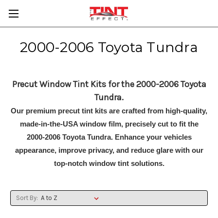
2000-2006 Toyota Tundra
Precut Window Tint Kits for the 2000-2006 Toyota
Tundra.
Our premium precut tint kits are crafted from high-quality,
made-in-the-USA window film, precisely cut to fit the
2000-2006 Toyota Tundra. Enhance your vehicles
appearance, improve privacy, and reduce glare with our
top-notch window tint solutions.
Sort By: