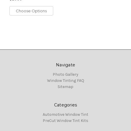
Choose Options
Navigate
Photo Gallery
Window Tinting FAQ
Sitemap
Categories
Automotive Window Tint
PreCut Window Tint Kits