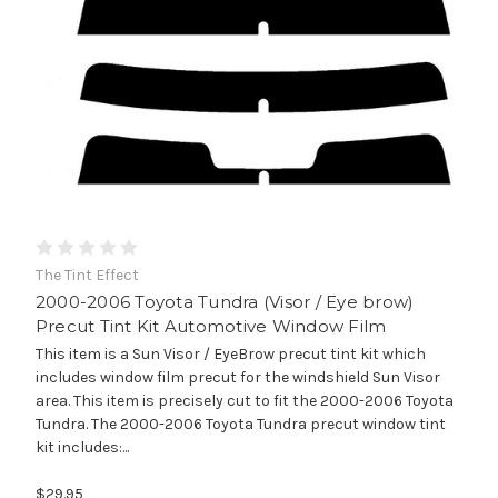
The Tint Effect
2000-2006 Toyota Tundra (Visor / Eye brow)
Precut Tint Kit Automotive Window Film
This item is a Sun Visor / EyeBrow precut tint kit which
includes window film precut for the windshield Sun Visor
area. This item is precisely cut to fit the 2000-2006 Toyota
Tundra. The 2000-2006 Toyota Tundra precut window tint
kit includes:...
$29.95