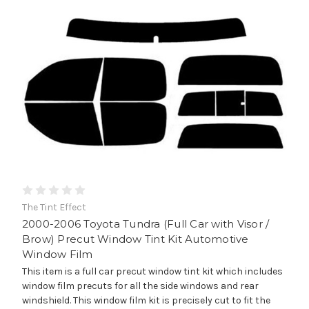
The Tint Effect
2000-2006 Toyota Tundra (Full Car with Visor /
Brow) Precut Window Tint Kit Automotive
Window Film
This item is a full car precut window tint kit which includes
window film precuts for all the side windows and rear
windshield. This window film kit is precisely cut to fit the