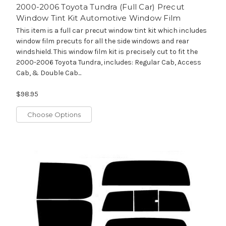
2000-2006 Toyota Tundra (Full Car) Precut
Window Tint Kit Automotive Window Film
This item is a full car precut window tint kit which includes
window film precuts for all the side windows and rear
windshield. This window film kit is precisely cut to fit the
2000-2006 Toyota Tundra, includes: Regular Cab, Access
Cab, & Double Cab...
$98.95
Choose Options