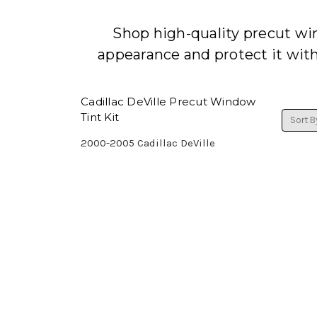
Shop high-quality precut win
appearance and protect it wit
Cadillac DeVille Precut Window
Tint Kit
Sort B
2000-2005 Cadillac DeVille