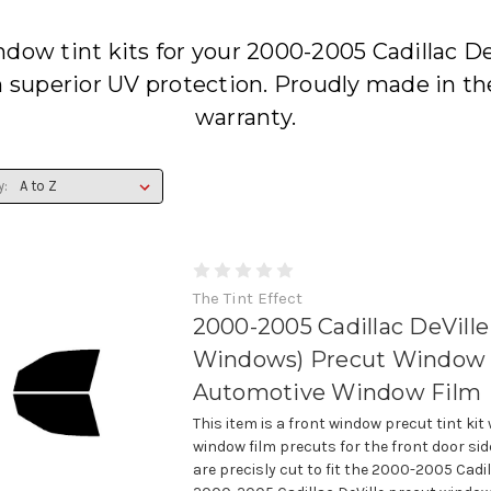
dow tint kits for your 2000-2005 Cadillac De
h superior UV protection. Proudly made in th
warranty.
y:
The Tint Effect
2000-2005 Cadillac DeVille
Windows) Precut Window T
Automotive Window Film
This item is a front window precut tint kit
window film precuts for the front door si
are precisly cut to fit the 2000-2005 Cadil