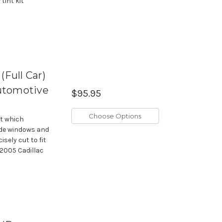
tint kit
(Full Car)
utomotive
$95.95
Choose Options
it which
side windows and
isely cut to fit
-2005 Cadillac