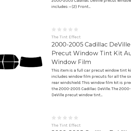
2000-2005 Cadillac DeVille precut window 
includes: • (2) Front...
The Tint Effect
2000-2005 Cadillac DeVille 
Precut Window Tint Kit A
Window Film
This item is a full car precut window tint k
includes window film precuts for all the 
rear windshield. This window film kit is prec
the 2000-2005 Cadillac DeVille. The 2000
DeVille precut window tint...
The Tint Effect