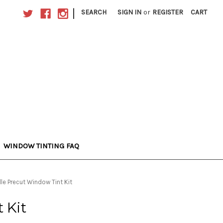
|
SEARCH
SIGN IN
or
REGISTER
CART
WINDOW TINTING FAQ
lle Precut Window Tint Kit
 Kit