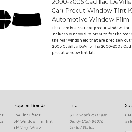
2000-2005 Cadillac DeVille
Car) Precut Window Tint K
Automotive Window Film
This item is a rear car precut window tint 
includes window film precuts for the rear
the rear windshield that are precisely cut 
2005 Cadillac DeVille. The 2000-2005 Cadil
precut window tint kit...
Popular Brands
Info
Sub
nt
The Tint Effect
8714 South 700 East
Get
ts
3M Window Film Tint
Sandy Utah 84070
sal
3M Vinyl Wrap
United States