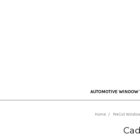
AUTOMOTIVE WINDOW 
Home
PreCut Window 
Cad