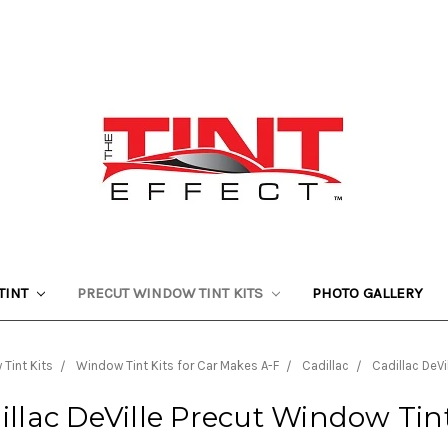
TINT
PRECUT WINDOW TINT KITS
PHOTO GALLERY
Tint Kits
Window Tint Kits for Car Makes A-F
Cadillac
Cadillac DeVi
illac DeVille Precut Window Tint