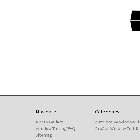
Navigate
Categories
Photo Gallery
Automotive Window Ti
Window Tinting FAQ
PreCut Window Tint Ki
Sitemap