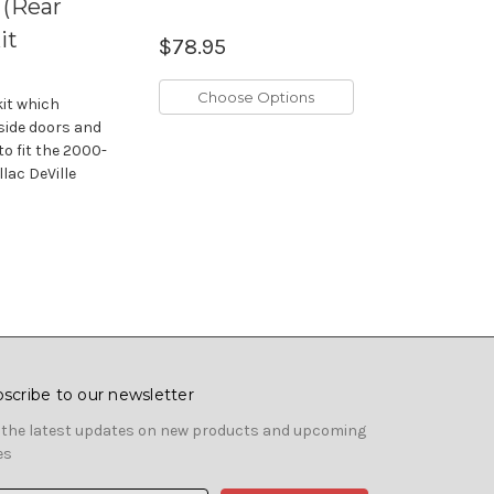
 (Rear
it
$78.95
Choose Options
kit which
 side doors and
to fit the 2000-
lac DeVille
scribe to our newsletter
 the latest updates on new products and upcoming
es