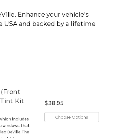
Ville. Enhance your vehicle's
e USA and backed by a lifetime
 (Front
int Kit
$38.95
Choose Options
 which includes
de windows that
lac DeVille. The