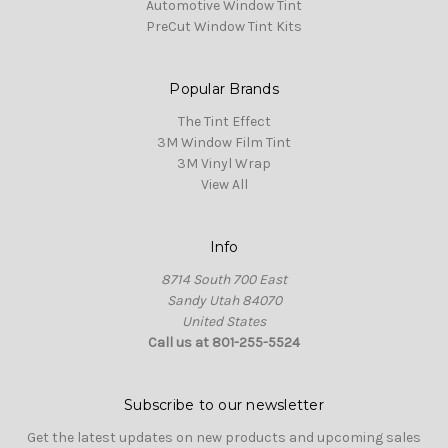
Automotive Window Tint
PreCut Window Tint Kits
Popular Brands
The Tint Effect
3M Window Film Tint
3M Vinyl Wrap
View All
Info
8714 South 700 East
Sandy Utah 84070
United States
Call us at 801-255-5524
Subscribe to our newsletter
Get the latest updates on new products and upcoming sales