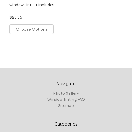
window tint kit includes:...
$29.95
Choose Options
Navigate
Photo Gallery
Window Tinting FAQ
Sitemap
Categories