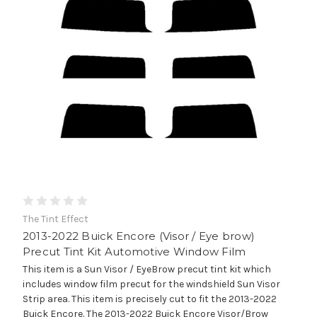
The Tint Effect
2013-2022 Buick Encore (Visor / Eye brow)
Precut Tint Kit Automotive Window Film
This item is a Sun Visor / EyeBrow precut tint kit which
includes window film precut for the windshield Sun Visor
Strip area. This item is precisely cut to fit the 2013-2022
Buick Encore. The 2013-2022 Buick Encore Visor/Brow