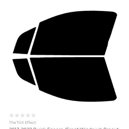
The Tint Effect