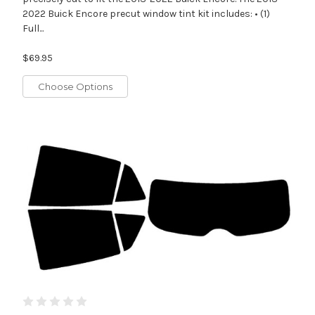
2022 Buick Encore precut window tint kit includes: • (1)
Full...
$69.95
Choose Options