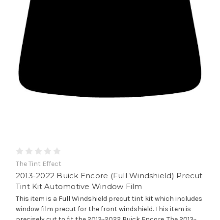
The Tint Effect
2013-2022 Buick Encore (Full Windshield) Precut
Tint Kit Automotive Window Film
This item is a Full Windshield precut tint kit which includes
window film precut for the front windshield. This item is
precisely cut to fit the 2013-2022 Buick Encore. The 2013-