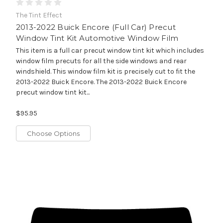
The Tint Effect
2013-2022 Buick Encore (Full Car) Precut
Window Tint Kit Automotive Window Film
This item is a full car precut window tint kit which includes
window film precuts for all the side windows and rear
windshield. This window film kit is precisely cut to fit the
2013-2022 Buick Encore. The 2013-2022 Buick Encore
precut window tint kit...
$95.95
Choose Options