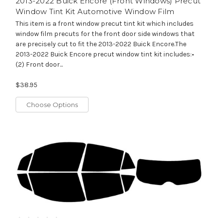
2013-2022 Buick Encore (Front Windows) Precut
Window Tint Kit Automotive Window Film
This item is a front window precut tint kit which includes
window film precuts for the front door side windows that
are precisely cut to fit the 2013-2022 Buick Encore.The
2013-2022 Buick Encore precut window tint kit includes:•
(2) Front door...
$38.95
Choose Options