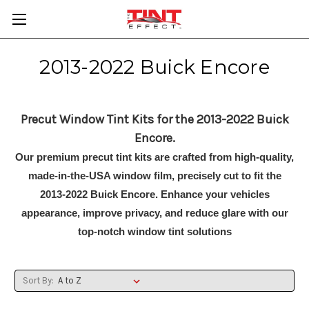
2013-2022 Buick Encore
Precut Window Tint Kits for the 2013-2022 Buick
Encore.
Our premium precut tint kits are crafted from high-quality,
made-in-the-USA window film, precisely cut to fit the
2013-2022 Buick Encore. Enhance your vehicles
appearance, improve privacy, and reduce glare with our
top-notch window tint solutions
Sort By: