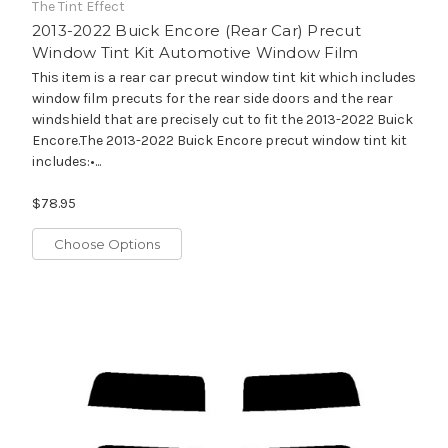
The Tint Effect
2013-2022 Buick Encore (Rear Car) Precut
Window Tint Kit Automotive Window Film
This item is a rear car precut window tint kit which includes
window film precuts for the rear side doors and the rear
windshield that are precisely cut to fit the 2013-2022 Buick
Encore.The 2013-2022 Buick Encore precut window tint kit
includes:•...
$78.95
Choose Options