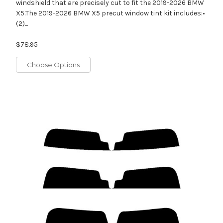
windshield that are precisely cut to fit the 2019-2026 BMW
X5.The 2019-2026 BMW X5 precut window tint kit includes:•
(2)...
$78.95
Choose Options