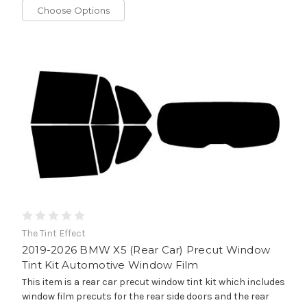
Choose Options
The Tint Effect
2019-2026 BMW X5 (Rear Car) Precut Window
Tint Kit Automotive Window Film
This item is a rear car precut window tint kit which includes
window film precuts for the rear side doors and the rear