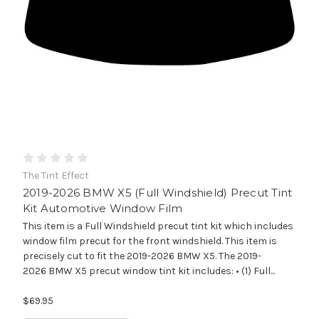
The Tint Effect
2019-2026 BMW X5 (Full Windshield) Precut Tint
Kit Automotive Window Film
This item is a Full Windshield precut tint kit which includes
window film precut for the front windshield. This item is
precisely cut to fit the 2019-2026 BMW X5. The 2019-
2026 BMW X5 precut window tint kit includes: • (1) Full...
$69.95