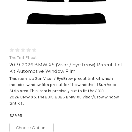
The Tint Effect
2019-2026 BMW X5 (Visor / Eye brow) Precut Tint
Kit Automotive Window Film
This item is a Sun Visor / EyeBrow precut tint kit which
includes window film precut for the windshield Sun Visor
Strip area. This item is precisely cut to fit the 2019-
2026 BMW X5. The 2019-2026 BMW X5 Visor/Brow window
tint kit...
$29.95
Choose Options