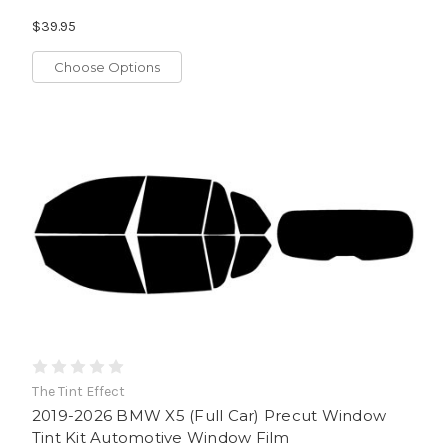
$39.95
Choose Options
The Tint Effect
2019-2026 BMW X5 (Full Car) Precut Window
Tint Kit Automotive Window Film