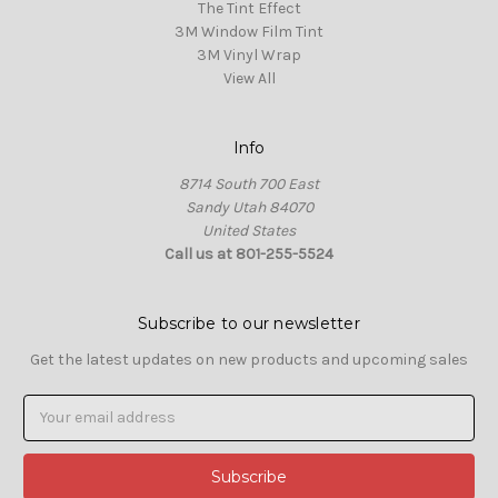
The Tint Effect
3M Window Film Tint
3M Vinyl Wrap
View All
Info
8714 South 700 East
Sandy Utah 84070
United States
Call us at 801-255-5524
Subscribe to our newsletter
Get the latest updates on new products and upcoming sales
Email
Address