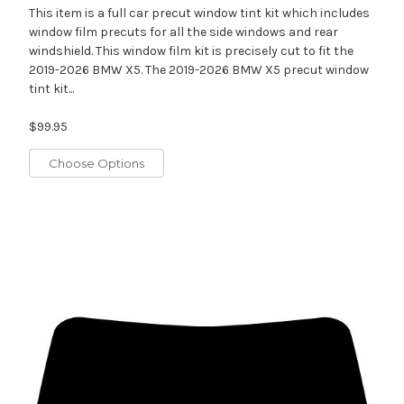
This item is a full car precut window tint kit which includes
window film precuts for all the side windows and rear
windshield. This window film kit is precisely cut to fit the
2019-2026 BMW X5. The 2019-2026 BMW X5 precut window
tint kit...
$99.95
Choose Options