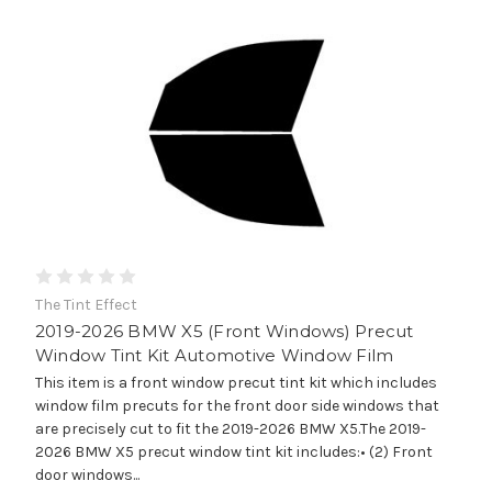
The Tint Effect
2019-2026 BMW X5 (Front Windows) Precut
Window Tint Kit Automotive Window Film
This item is a front window precut tint kit which includes
window film precuts for the front door side windows that
are precisely cut to fit the 2019-2026 BMW X5.The 2019-
2026 BMW X5 precut window tint kit includes:• (2) Front
door windows...