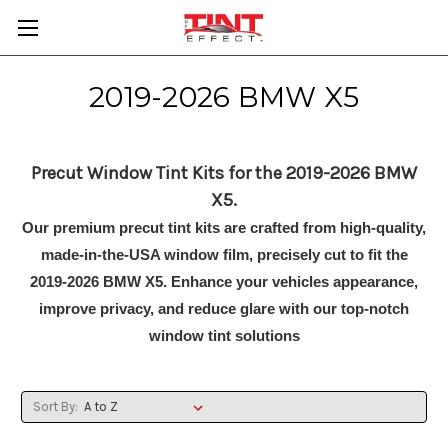
2019-2026 BMW X5
Precut Window Tint Kits for the 2019-2026 BMW
X5.
Our premium precut tint kits are crafted from high-quality,
made-in-the-USA window film, precisely cut to fit the
2019-2026 BMW X5. Enhance your vehicles appearance,
improve privacy, and reduce glare with our top-notch
window tint solutions
Sort By: