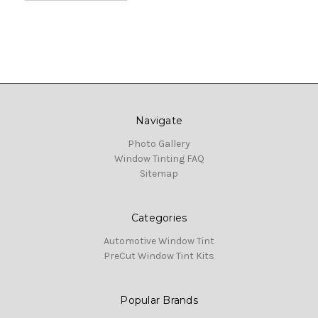
Navigate
Photo Gallery
Window Tinting FAQ
Sitemap
Categories
Automotive Window Tint
PreCut Window Tint Kits
Popular Brands