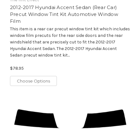
2012-2017 Hyundai Accent Sedan (Rear Car)
Precut Window Tint Kit Automotive Window
Film
This item is a rear car precut window tint kit which includes
window film precuts for the rear side doors and the rear
windshield that are precisely cut to fit the 2012-2017
Hyundai Accent Sedan. The 2012-2017 Hyundai Accent
Sedan precut window tint kit...
$78.95
Choose Options