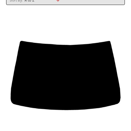
Sort By: