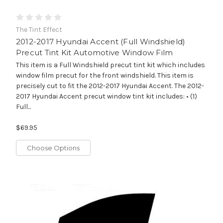
The Tint Effect
2012-2017 Hyundai Accent (Full Windshield)
Precut Tint Kit Automotive Window Film
This item is a Full Windshield precut tint kit which includes
window film precut for the front windshield. This item is
precisely cut to fit the 2012-2017 Hyundai Accent. The 2012-
2017 Hyundai Accent precut window tint kit includes: • (1)
Full...
$69.95
Choose Options