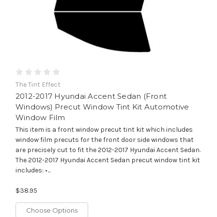
The Tint Effect
2012-2017 Hyundai Accent Sedan (Front
Windows) Precut Window Tint Kit Automotive
Window Film
This item is a front window precut tint kit which includes
window film precuts for the front door side windows that
are precisely cut to fit the 2012-2017 Hyundai Accent Sedan.
The 2012-2017 Hyundai Accent Sedan precut window tint kit
includes: •...
$38.95
Choose Options