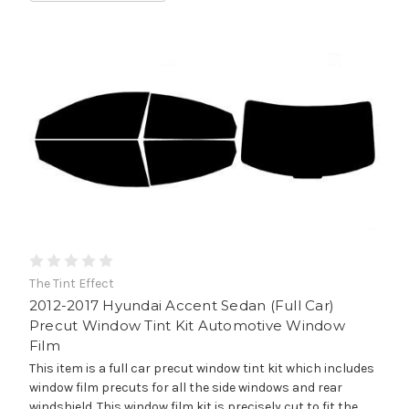
The Tint Effect
2012-2017 Hyundai Accent Sedan (Full Car)
Precut Window Tint Kit Automotive Window
Film
This item is a full car precut window tint kit which includes
window film precuts for all the side windows and rear
windshield. This window film kit is precisely cut to fit the