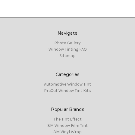
Navigate
Photo Gallery
Window Tinting FAQ
Sitemap
Categories
Automotive Window Tint
PreCut Window Tint Kits
Popular Brands
The Tint Effect
3M Window Film Tint
3M Vinyl Wrap