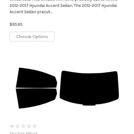
2012-2017 Hyundai Accent Sedan. The 2012-2017 Hyundai
Accent Sedan precut...
$95.95
Choose Options
The Tint Effect