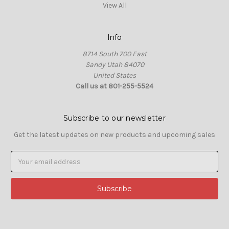
View All
Info
8714 South 700 East
Sandy Utah 84070
United States
Call us at 801-255-5524
Subscribe to our newsletter
Get the latest updates on new products and upcoming sales
Email
Address