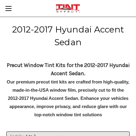
2012-2017 Hyundai Accent
Sedan
Precut Window Tint Kits for the 2012-2017 Hyundai
Accent Sedan.
Our premium precut tint kits are crafted from high-quality,
made-in-the-USA window film, precisely cut to fit the
2012-2017 Hyundai Accent Sedan. Enhance your vehicles
appearance, improve privacy, and reduce glare with our
top-notch window tint solutions