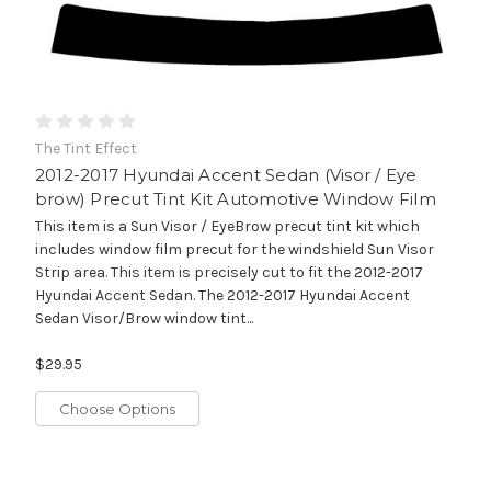
The Tint Effect
2012-2017 Hyundai Accent Sedan (Visor / Eye
brow) Precut Tint Kit Automotive Window Film
This item is a Sun Visor / EyeBrow precut tint kit which
includes window film precut for the windshield Sun Visor
Strip area. This item is precisely cut to fit the 2012-2017
Hyundai Accent Sedan. The 2012-2017 Hyundai Accent
Sedan Visor/Brow window tint...
$29.95
Choose Options