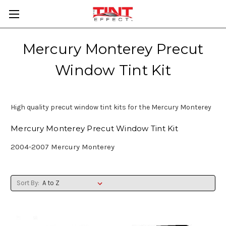
Mercury Monterey Precut
Window Tint Kit
High quality precut window tint kits for the Mercury Monterey
Mercury Monterey Precut Window Tint Kit
2004-2007 Mercury Monterey
Sort By: