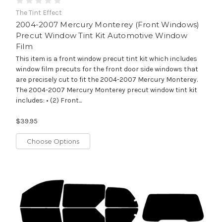
The Tint Effect
2004-2007 Mercury Monterey (Front Windows)
Precut Window Tint Kit Automotive Window
Film
This item is a front window precut tint kit which includes
window film precuts for the front door side windows that
are precisely cut to fit the 2004-2007 Mercury Monterey.
The 2004-2007 Mercury Monterey precut window tint kit
includes: • (2) Front...
$39.95
Choose Options