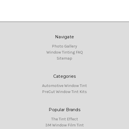
Navigate
Photo Gallery
Window Tinting FAQ
Sitemap
Categories
Automotive Window Tint
PreCut Window Tint Kits
Popular Brands
The Tint Effect
3M Window Film Tint