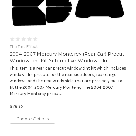
The Tint Effect
2004-2007 Mercury Monterey (Rear Car) Precut
Window Tint Kit Automotive Window Film
This item is a rear car precut window tint kit which includes
window film precuts for the rear side doors, rear cargo
windows and the rear windshield that are precisely cut to
fit the 2004-2007 Mercury Monterey. The 2004-2007
Mercury Monterey precut...
$78.95
Choose Options