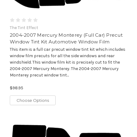
The Tint Effect
2004-2007 Mercury Monterey (Full Car) Precut
Window Tint Kit Automotive Window Film
This item is a full car precut window tint kit which includes
window film precuts for all the side windows and rear
windshield. This window film kit is precisely cut to fit the
2004-2007 Mercury Monterey. The 2004-2007 Mercury
Monterey precut window tint...
$98.95
Choose Options