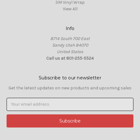
3M Vinyl Wrap
View All
Info
8714 South 700 East
Sandy Utah 84070
United States
Call us at 801-255-5524
Subscribe to our newsletter
Get the latest updates on new products and upcoming sales
Email
Address