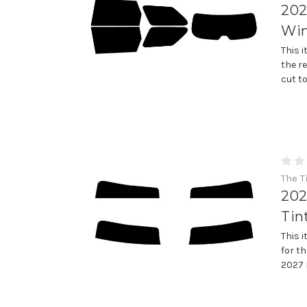
202
Win
This 
the r
cut t
The T
202
Tin
This 
for th
2027 