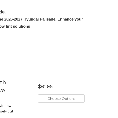
de.
 the 2026-2027 Hyundai Palisade. Enhance your
w tint solutions
ith
$61.95
ve
Choose Options
 window
isely cut