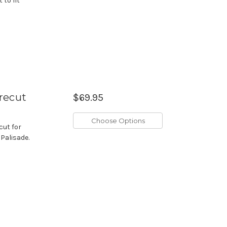
 to fit
recut
$69.95
Choose Options
cut for
 Palisade.