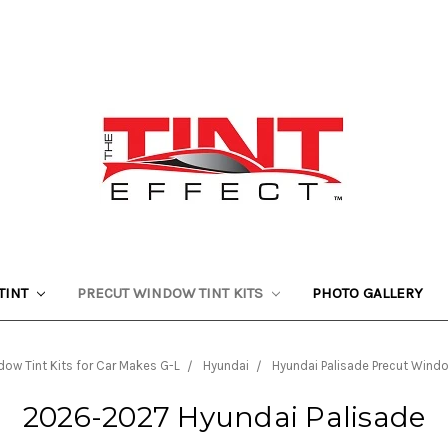
TINT
PRECUT WINDOW TINT KITS
PHOTO GALLERY
ow Tint Kits for Car Makes G-L
Hyundai
Hyundai Palisade Precut Windo
2026-2027 Hyundai Palisade