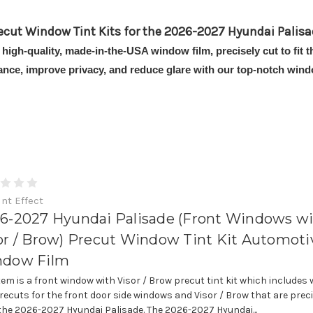
ecut Window Tint Kits for the 2026-2027 Hyundai Palisa
 high-quality, made-in-the-USA window film, precisely cut to fit
ance, improve privacy, and reduce glare with our top-notch windo
int Effect
6-2027 Hyundai Palisade (Front Windows w
or / Brow) Precut Window Tint Kit Automoti
dow Film
item is a front window with Visor / Brow precut tint kit which includes
precuts for the front door side windows and Visor / Brow that are prec
t the 2026-2027 Hyundai Palisade. The 2026-2027 Hyundai...