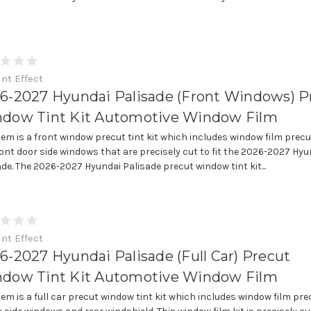
int Effect
6-2027 Hyundai Palisade (Front Windows) P
dow Tint Kit Automotive Window Film
item is a front window precut tint kit which includes window film precu
ront door side windows that are precisely cut to fit the 2026-2027 Hyu
ade. The 2026-2027 Hyundai Palisade precut window tint kit...
int Effect
6-2027 Hyundai Palisade (Full Car) Precut
dow Tint Kit Automotive Window Film
item is a full car precut window tint kit which includes window film pre