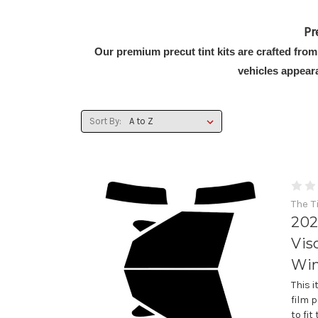
Pr
Our premium precut tint kits are crafted from
vehicles appear
Sort By:
The T
202
Vis
Win
This 
film 
to fi