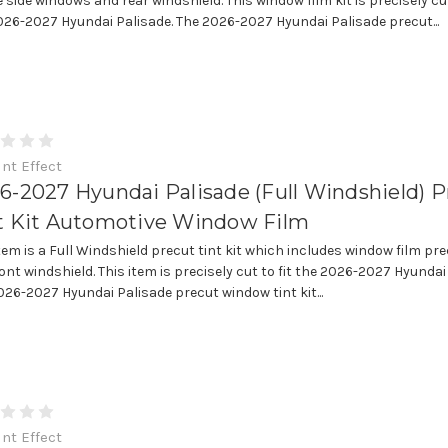
e side windows and rear windshield. This window film kit is precisely cut
026-2027 Hyundai Palisade. The 2026-2027 Hyundai Palisade precut...
int Effect
6-2027 Hyundai Palisade (Full Windshield) P
t Kit Automotive Window Film
item is a Full Windshield precut tint kit which includes window film pre
ont windshield. This item is precisely cut to fit the 2026-2027 Hyundai
026-2027 Hyundai Palisade precut window tint kit...
int Effect