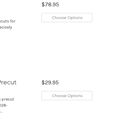
$78.95
Choose Options
ecuts for
ecisely
Precut
$29.95
Choose Options
m precut
2026-
..