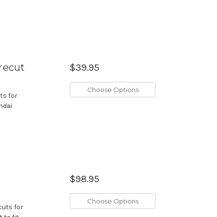
recut
$39.95
Choose Options
ts for
ndai
$98.95
Choose Options
cuts for