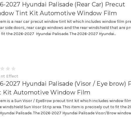
6-2027 Hyundai Palisade (Rear Car) Precut
dow Tint Kit Automotive Window Film
item is a rear car precut window tint kit which includes window film pr
ear side doors, rear cargo windows and the rear windshield that are pr
o fit the 2026-2027 Hyundai Palisade. The 2026-2027 Hyundai...
int Effect
6-2027 Hyundai Palisade (Visor / Eye brow) 
t Kit Automotive Window Film
item is a Sun Visor / EyeBrow precut tint kit which includes window fil
e windshield Sun Visor Strip area. This item is precisely cut to fit the 
Hyundai Palisade. The 2026-2027 Hyundai Palisade Visor/Brow window.