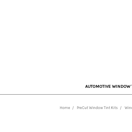
AUTOMOTIVE WINDOW 
Home
PreCut Window Tint Kits
Wind