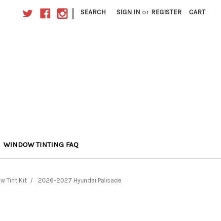
|
SEARCH
SIGN IN
or
REGISTER
CART
WINDOW TINTING FAQ
w Tint Kit
2026-2027 Hyundai Palisade