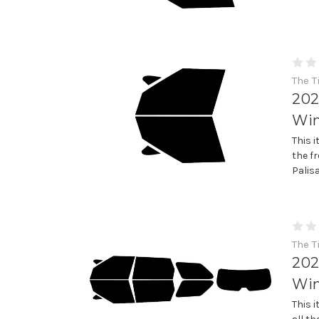
The T
202
Win
This 
the f
Palis
The T
202
Win
This 