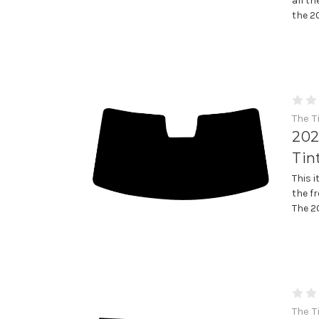
all th
the 2
The T
202
Tin
This 
the fr
The 2
The T