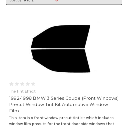
Sort By:
The Tint Effect
1992-1998 BMW 3 Series Coupe (Front Windows)
Precut Window Tint Kit Automotive Window
Film
This item is a front window precut tint kit which includes
window film precuts for the front door side windows that