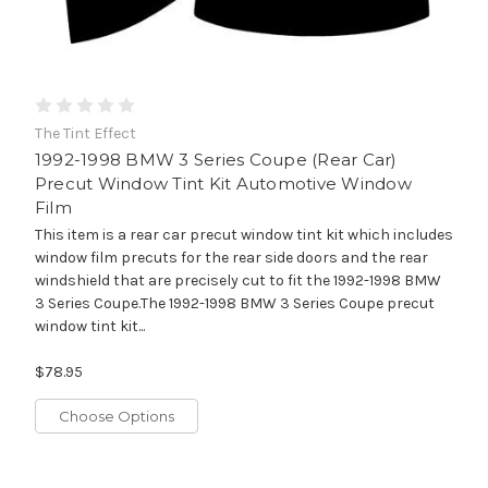
The Tint Effect
1992-1998 BMW 3 Series Coupe (Rear Car)
Precut Window Tint Kit Automotive Window
Film
This item is a rear car precut window tint kit which includes
window film precuts for the rear side doors and the rear
windshield that are precisely cut to fit the 1992-1998 BMW
3 Series Coupe.The 1992-1998 BMW 3 Series Coupe precut
window tint kit...
$78.95
Choose Options