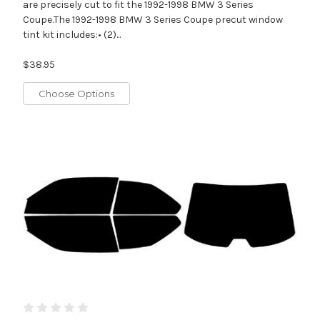
are precisely cut to fit the 1992-1998 BMW 3 Series
Coupe.The 1992-1998 BMW 3 Series Coupe precut window
tint kit includes:• (2)...
$38.95
Choose Options