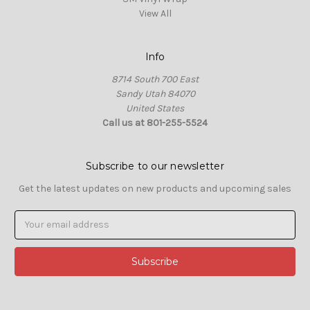
View All
Info
8714 South 700 East
Sandy Utah 84070
United States
Call us at 801-255-5524
Subscribe to our newsletter
Get the latest updates on new products and upcoming sales
Email
Address