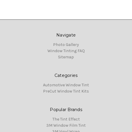
Navigate
Photo Gallery
Window Tinting FAQ
Sitemap
Categories
Automotive Window Tint
PreCut Window Tint Kits
Popular Brands
The Tint Effect
3M Window Film Tint
3M Vinyl Wrap