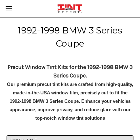
1992-1998 BMW 3 Series
Coupe
Precut Window Tint Kits for the 1992-1998 BMW 3
Series Coupe.
Our premium precut tint kits are crafted from high-quality,
made-in-the-USA window film, precisely cut to fit the
1992-1998 BMW 3 Series Coupe. Enhance your vehicles
appearance, improve privacy, and reduce glare with our
top-notch window tint solutions