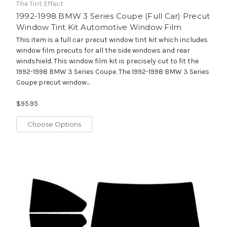
The Tint Effect
1992-1998 BMW 3 Series Coupe (Full Car) Precut
Window Tint Kit Automotive Window Film
This item is a full car precut window tint kit which includes
window film precuts for all the side windows and rear
windshield. This window film kit is precisely cut to fit the
1992-1998 BMW 3 Series Coupe. The 1992-1998 BMW 3 Series
Coupe precut window...
$95.95
Choose Options