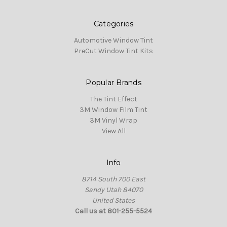
Categories
Automotive Window Tint
PreCut Window Tint Kits
Popular Brands
The Tint Effect
3M Window Film Tint
3M Vinyl Wrap
View All
Info
8714 South 700 East
Sandy Utah 84070
United States
Call us at 801-255-5524