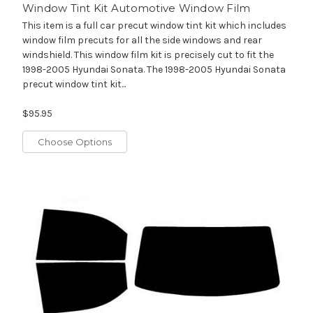
Window Tint Kit Automotive Window Film
This item is a full car precut window tint kit which includes
window film precuts for all the side windows and rear
windshield. This window film kit is precisely cut to fit the
1998-2005 Hyundai Sonata. The 1998-2005 Hyundai Sonata
precut window tint kit...
$95.95
Choose Options