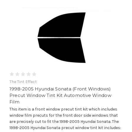
The Tint Effect
1998-2005 Hyundai Sonata (Front Windows)
Precut Window Tint Kit Automotive Window
Film
This item is a front window precut tint kit which includes
window film precuts for the front door side windows that
are precisely cut to fit the 1998-2005 Hyundai Sonata. The
1998-2005 Hyundai Sonata precut window tint kit includes: