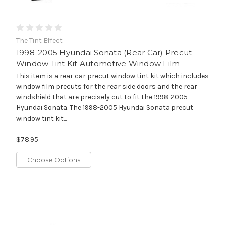
The Tint Effect
1998-2005 Hyundai Sonata (Rear Car) Precut
Window Tint Kit Automotive Window Film
This item is a rear car precut window tint kit which includes
window film precuts for the rear side doors and the rear
windshield that are precisely cut to fit the 1998-2005
Hyundai Sonata. The 1998-2005 Hyundai Sonata precut
window tint kit...
$78.95
Choose Options