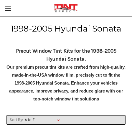
1998-2005 Hyundai Sonata
Precut Window Tint Kits for the 1998-2005
Hyundai Sonata.
Our premium precut tint kits are crafted from high-quality,
made-in-the-USA window film, precisely cut to fit the
1998-2005 Hyundai Sonata. Enhance your vehicles
appearance, improve privacy, and reduce glare with our
top-notch window tint solutions
Sort By: