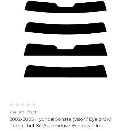
The Tint Effect
2002-2005 Hyundai Sonata (Visor / Eye brow)
Precut Tint Kit Automotive Window Film