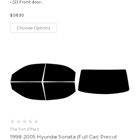
• (2) Front door...
$38.95
Choose Options
The Tint Effect
1998-2005 Hyundai Sonata (Full Car) Precut