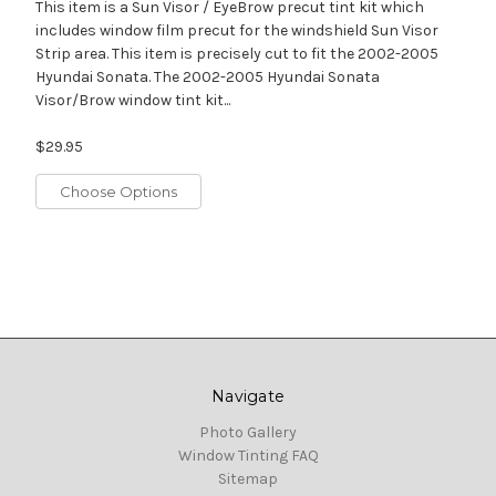
This item is a Sun Visor / EyeBrow precut tint kit which
includes window film precut for the windshield Sun Visor
Strip area. This item is precisely cut to fit the 2002-2005
Hyundai Sonata. The 2002-2005 Hyundai Sonata
Visor/Brow window tint kit...
$29.95
Choose Options
Navigate
Photo Gallery
Window Tinting FAQ
Sitemap