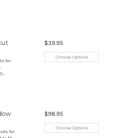
cut
$39.95
Choose Options
ts for
p
...
ndow
$98.95
Choose Options
cuts for