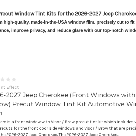
recut Window Tint Kits for the 2026-2027 Jeep Cheroke
om high-quality, made-in-the-USA window film, precisely cut to f
ance, improve privacy, and reduce glare with our top-notch windo
int Effect
6-2027 Jeep Cherokee (Front Windows with 
row) Precut Window Tint Kit Automotive W
m
item is a front window with Visor / Brow precut tint kit which includes
precuts for the front door side windows and Visor / Brow that are prec
t the 2026-2027 Jeep Cherokee. The 2026-2027 Jeep Cherokee...