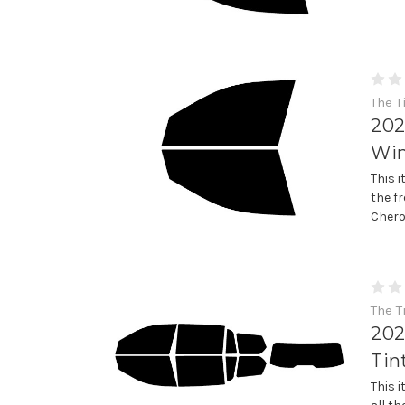
The T
202
Win
This 
the f
Chero
The T
202
Tin
This 