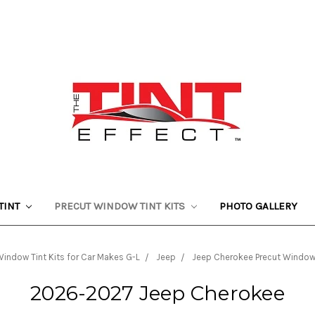
TINT
PRECUT WINDOW TINT KITS
PHOTO GALLERY
indow Tint Kits for Car Makes G-L
Jeep
Jeep Cherokee Precut Window 
2026-2027 Jeep Cherokee