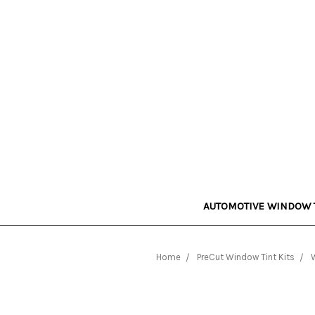
AUTOMOTIVE WINDOW 
Home
PreCut Window Tint Kits
W