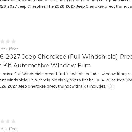
e side windows and rear windshield. This window film kit is precisely cut
026-2027 Jeep Cherokee. The 2026-2027 Jeep Cherokee precut window.
int Effect
6-2027 Jeep Cherokee (Full Windshield) Pre
t Kit Automotive Window Film
item is a Full Windshield precut tint kit which includes window film pre
ront windshield. This item is precisely cut to fit the 2026-2027 Jeep Ch
26-2027 Jeep Cherokee precut window tint kit includes: • (1)...
int Effect