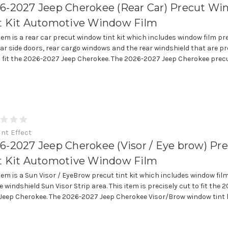
6-2027 Jeep Cherokee (Rear Car) Precut W
t Kit Automotive Window Film
item is a rear car precut window tint kit which includes window film pr
ear side doors, rear cargo windows and the rear windshield that are pr
o fit the 2026-2027 Jeep Cherokee. The 2026-2027 Jeep Cherokee precut
int Effect
6-2027 Jeep Cherokee (Visor / Eye brow) Pr
t Kit Automotive Window Film
item is a Sun Visor / EyeBrow precut tint kit which includes window fil
e windshield Sun Visor Strip area. This item is precisely cut to fit the 
Jeep Cherokee. The 2026-2027 Jeep Cherokee Visor/Brow window tint ki