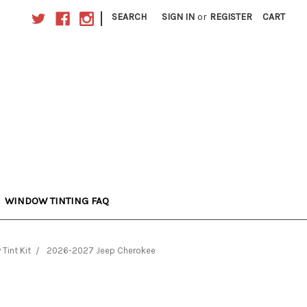
|
SEARCH
SIGN IN
or
REGISTER
CART
WINDOW TINTING FAQ
Tint Kit
2026-2027 Jeep Cherokee