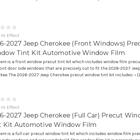
int Effect
6-2027 Jeep Cherokee (Front Windows) Pre
dow Tint Kit Automotive Window Film
item is a front window precut tint kit which includes window film precu
ront door side windows that are precisely cut to fit the 2026-2027 Jee
kee. The 2026-2027 Jeep Cherokee precut window tint kit includes: • (2)
int Effect
6-2027 Jeep Cherokee (Full Car) Precut Wi
t Kit Automotive Window Film
item is a full car precut window tint kit which includes window film pre