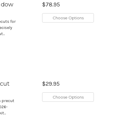
indow
$78.95
Choose Options
ecuts for
ecisely
...
ecut
$29.95
Choose Options
m precut
2026-
t...