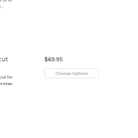
 to fit
..
cut
$69.95
Choose Options
cut for
erokee.