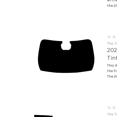
all th
the 2
The T
202
Tin
This 
the f
The 20
The T