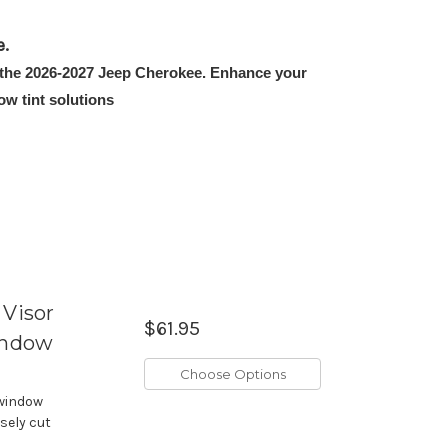
e.
it the 2026-2027 Jeep Cherokee. Enhance your
w tint solutions
Visor
$61.95
indow
Choose Options
 window
isely cut