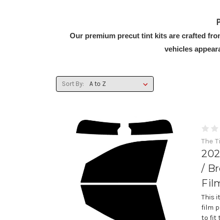
P
Our premium precut tint kits are crafted fr
vehicles appear
Sort By:
The T
202
/ B
Fil
This 
film 
to fi