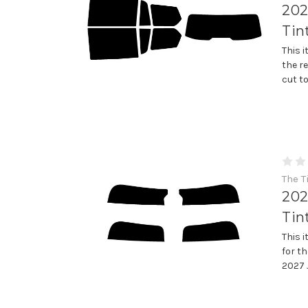
202
Tin
This 
the r
cut t
The T
202
Tin
This 
for th
2027 