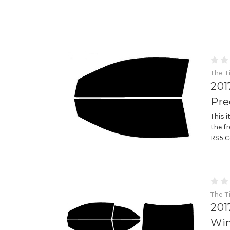
The T
201
Pre
This 
the f
RS5 C
The T
201
Win