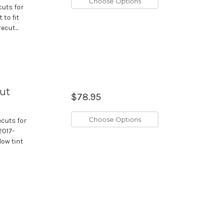
Choose Options
cuts for
 to fit
cut...
cut
$78.95
Choose Options
ecuts for
2017-
dow tint