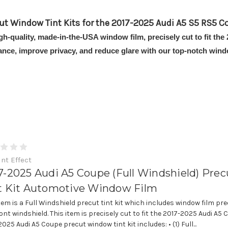
ut Window Tint Kits for the 2017-2025 Audi A5 S5 RS5 C
igh-quality, made-in-the-USA window film, precisely cut to fit 
ance, improve privacy, and reduce glare with our top-notch windo
int Effect
7-2025 Audi A5 Coupe (Full Windshield) Prec
t Kit Automotive Window Film
item is a Full Windshield precut tint kit which includes window film pre
ont windshield. This item is precisely cut to fit the 2017-2025 Audi A5 
025 Audi A5 Coupe precut window tint kit includes: • (1) Full...