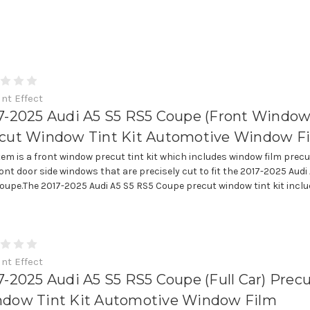
int Effect
7-2025 Audi A5 S5 RS5 Coupe (Front Window
cut Window Tint Kit Automotive Window F
item is a front window precut tint kit which includes window film precu
ront door side windows that are precisely cut to fit the 2017-2025 Audi
oupe.The 2017-2025 Audi A5 S5 RS5 Coupe precut window tint kit includes
int Effect
7-2025 Audi A5 S5 RS5 Coupe (Full Car) Prec
dow Tint Kit Automotive Window Film