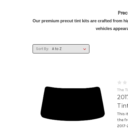
Prec
Our premium precut tint kits are crafted from h
vehicles appear
Sort By:
The T
201
Tin
This 
the fr
2017-2