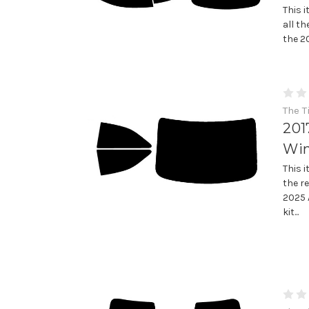
This 
all th
the 2
The T
201
Win
This 
the re
2025 
kit...