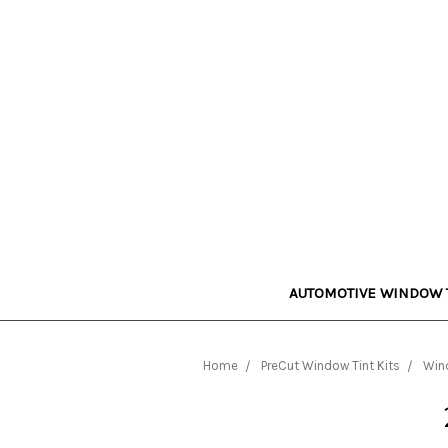
AUTOMOTIVE WINDOW 
Home
PreCut Window Tint Kits
Wind