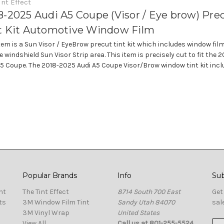
int Effect
8-2025 Audi A5 Coupe (Visor / Eye brow) Pre
t Kit Automotive Window Film
item is a Sun Visor / EyeBrow precut tint kit which includes window fil
e windshield Sun Visor Strip area. This item is precisely cut to fit the
A5 Coupe. The 2018-2025 Audi A5 Coupe Visor/Brow window tint kit includ
Popular Brands
Info
Sub
nt
The Tint Effect
8714 South 700 East
Get
ts
3M Window Film Tint
Sandy Utah 84070
sal
3M Vinyl Wrap
United States
View All
Call us at 801-255-5524
Ema