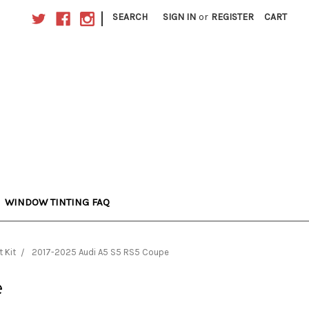
|
SEARCH
SIGN IN
or
REGISTER
CART
WINDOW TINTING FAQ
 Kit
2017-2025 Audi A5 S5 RS5 Coupe
e