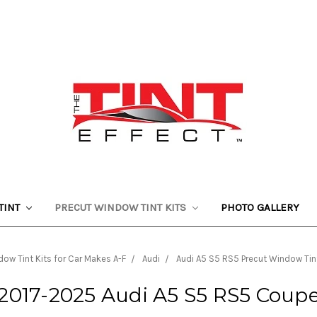
TINT
PRECUT WINDOW TINT KITS
PHOTO GALLERY
ow Tint Kits for Car Makes A-F
Audi
Audi A5 S5 RS5 Precut Window Tint
2017-2025 Audi A5 S5 RS5 Coup