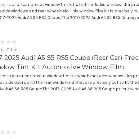
item is a full car precut window tint kit which includes window film pre
e side windows and rear windshield. This window film kit is precisely cut
017-2025 Audi A5 S5 RS5 Coupe. The 2017-2025 Audi A5 S5 RS5 Coupe pre
int Effect
7-2025 Audi A5 S5 RS5 Coupe (Rear Car) Pre
dow Tint Kit Automotive Window Film
item is a rear car precut window tint kit which includes window film pr
ar side doors and the rear windshield that are precisely cut to fit the 
Audi A5 S5 RS5 Coupe.The 2017-2025 Audi A5 S5 RS5 Coupe precut win