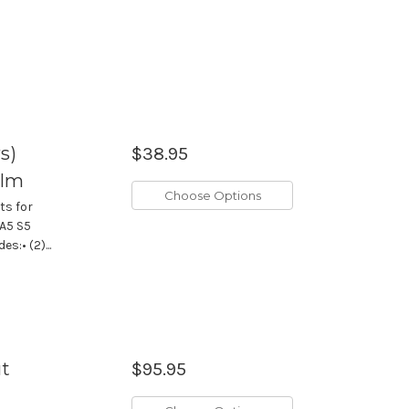
s)
$38.95
ilm
Choose Options
ts for
 A5 S5
:• (2)...
ut
$95.95