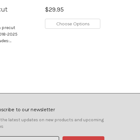
cut
$29.95
Choose Options
m precut
 2018-2025
es:...
scribe to our newsletter
 the latest updates on new products and upcoming
es
il