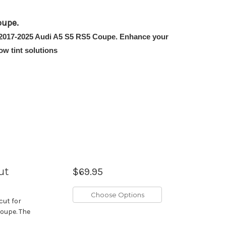
oupe.
the 2017-2025 Audi A5 S5 RS5 Coupe. Enhance your
w tint solutions
ut
$69.95
Choose Options
cut for
Coupe. The