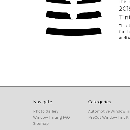
The T
201
Tin
This 
for th
Audi 
Navigate
Categories
Photo Gallery
Automotive Window Ti
Window Tinting FAQ
PreCut Window Tint Ki
Sitemap