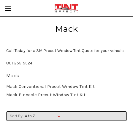
Mack
Call Today for a 3M Precut Window Tint Quote for your vehicle.
801-255-5524
Mack
Mack Conventional Precut Window Tint Kit
Mack Pinnacle Precut Window Tint Kit
Sort By: