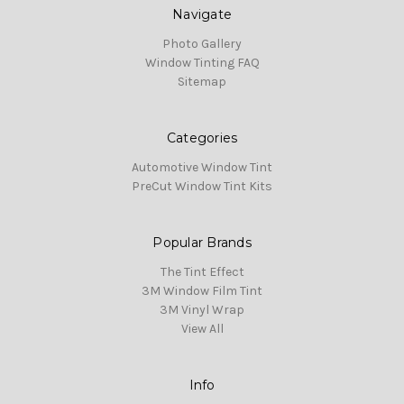
Navigate
Photo Gallery
Window Tinting FAQ
Sitemap
Categories
Automotive Window Tint
PreCut Window Tint Kits
Popular Brands
The Tint Effect
3M Window Film Tint
3M Vinyl Wrap
View All
Info