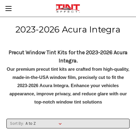
2023-2026 Acura Integra
Precut Window Tint Kits for the 2023-2026 Acura
Integra.
Our premium precut tint kits are crafted from high-quality,
made-in-the-USA window film, precisely cut to fit the
2023-2026 Acura Integra. Enhance your vehicles
appearance, improve privacy, and reduce glare with our
top-notch window tint solutions
Sort By: