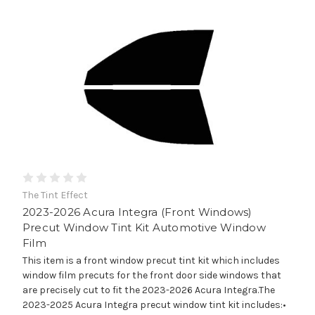
The Tint Effect
2023-2026 Acura Integra (Front Windows)
Precut Window Tint Kit Automotive Window
Film
This item is a front window precut tint kit which includes
window film precuts for the front door side windows that
are precisely cut to fit the 2023-2026 Acura Integra.The
2023-2025 Acura Integra precut window tint kit includes:•