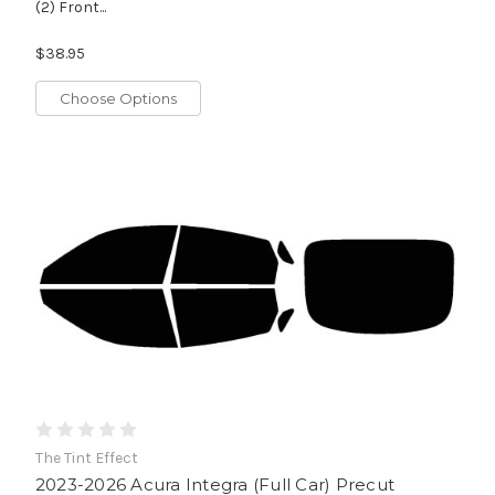
(2) Front...
$38.95
Choose Options
The Tint Effect
2023-2026 Acura Integra (Full Car) Precut