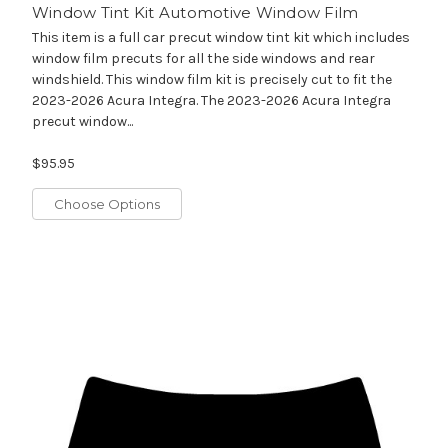
Window Tint Kit Automotive Window Film
This item is a full car precut window tint kit which includes
window film precuts for all the side windows and rear
windshield. This window film kit is precisely cut to fit the
2023-2026 Acura Integra. The 2023-2026 Acura Integra
precut window...
$95.95
Choose Options