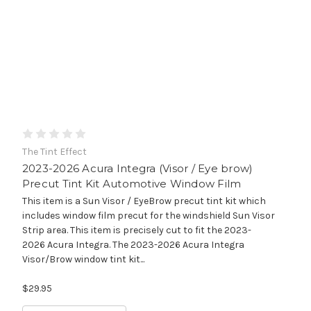
The Tint Effect
2023-2026 Acura Integra (Visor / Eye brow)
Precut Tint Kit Automotive Window Film
This item is a Sun Visor / EyeBrow precut tint kit which
includes window film precut for the windshield Sun Visor
Strip area. This item is precisely cut to fit the 2023-
2026 Acura Integra. The 2023-2026 Acura Integra
Visor/Brow window tint kit...
$29.95