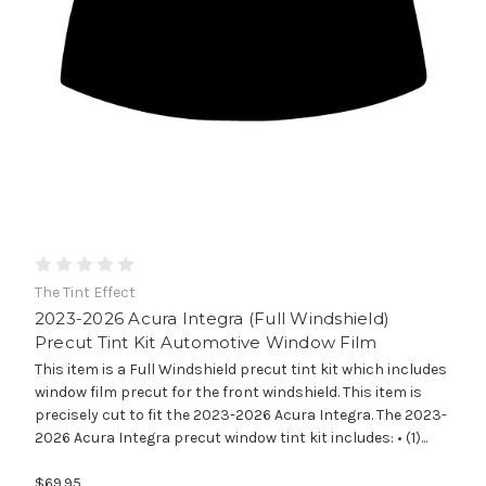
The Tint Effect
2023-2026 Acura Integra (Full Windshield)
Precut Tint Kit Automotive Window Film
This item is a Full Windshield precut tint kit which includes
window film precut for the front windshield. This item is
precisely cut to fit the 2023-2026 Acura Integra. The 2023-
2026 Acura Integra precut window tint kit includes: • (1)...
$69.95