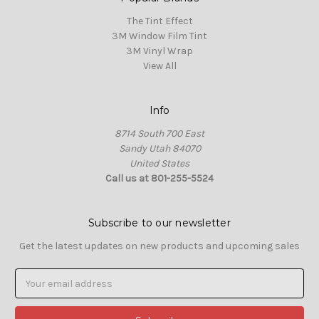
The Tint Effect
3M Window Film Tint
3M Vinyl Wrap
View All
Info
8714 South 700 East
Sandy Utah 84070
United States
Call us at 801-255-5524
Subscribe to our newsletter
Get the latest updates on new products and upcoming sales
Email
Address