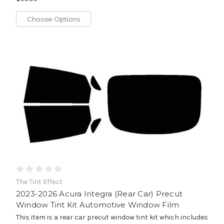
Choose Options
The Tint Effect
2023-2026 Acura Integra (Rear Car) Precut
Window Tint Kit Automotive Window Film
This item is a rear car precut window tint kit which includes