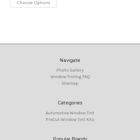
Choose Options
Navigate
Photo Gallery
Window Tinting FAQ
Sitemap
Categories
Automotive Window Tint
PreCut Window Tint Kits
Popular Brands