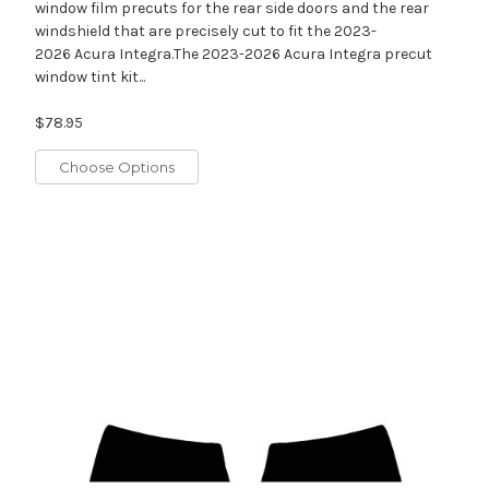
window film precuts for the rear side doors and the rear
windshield that are precisely cut to fit the 2023-
2026 Acura Integra.The 2023-2026 Acura Integra precut
window tint kit...
$78.95
Choose Options