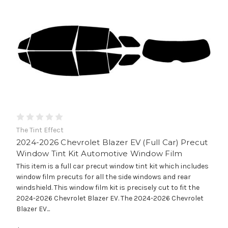
The Tint Effect
2024-2026 Chevrolet Blazer EV (Full Car) Precut
Window Tint Kit Automotive Window Film
This item is a full car precut window tint kit which includes
window film precuts for all the side windows and rear
windshield. This window film kit is precisely cut to fit the
2024-2026 Chevrolet Blazer EV. The 2024-2026 Chevrolet
Blazer EV...