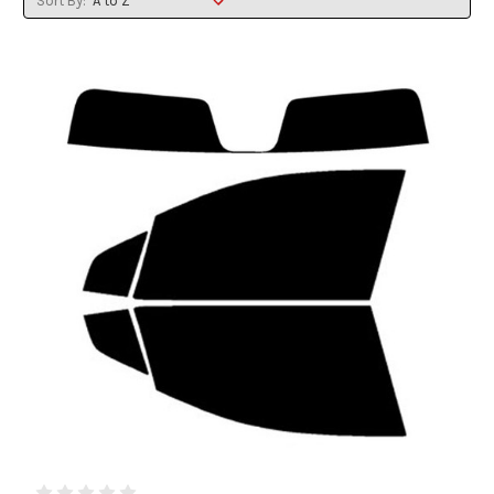
Sort By: