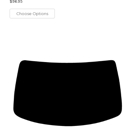
$96.95
Choose Options