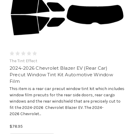
The Tint Effect
2024-2026 Chevrolet Blazer EV (Rear Car)
Precut Window Tint Kit Automotive Window
Film
This item is a rear car precut window tint kit which includes
window film precuts for the rear side doors, rear cargo
windows and the rear windshield that are precisely cut to
fit the 2024-2026 Chevrolet Blazer EV. The 2024-
2026 Chevrolet...
$78.95