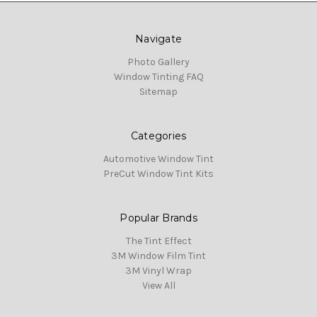
Navigate
Photo Gallery
Window Tinting FAQ
Sitemap
Categories
Automotive Window Tint
PreCut Window Tint Kits
Popular Brands
The Tint Effect
3M Window Film Tint
3M Vinyl Wrap
View All