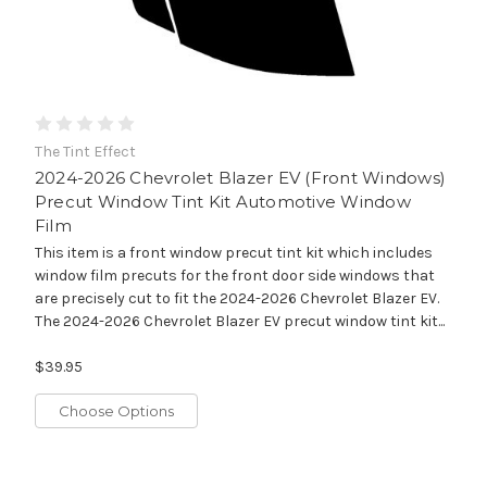
The Tint Effect
2024-2026 Chevrolet Blazer EV (Front Windows)
Precut Window Tint Kit Automotive Window
Film
This item is a front window precut tint kit which includes
window film precuts for the front door side windows that
are precisely cut to fit the 2024-2026 Chevrolet Blazer EV.
The 2024-2026 Chevrolet Blazer EV precut window tint kit...
$39.95
Choose Options