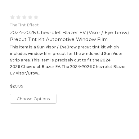
The Tint Effect
2024-2026 Chevrolet Blazer EV (Visor / Eye brow)
Precut Tint Kit Automotive Window Film
This item is a Sun Visor / EyeBrow precut tint kit which
includes window film precut for the windshield Sun Visor
Strip area. This item is precisely cut to fit the 2024-
2026 Chevrolet Blazer EV. The 2024-2026 Chevrolet Blazer
EV Visor/Brow...
$29.95
Choose Options