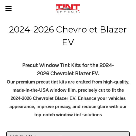
2024-2026 Chevrolet Blazer
EV
Precut Window Tint Kits for the 2024-
2026 Chevrolet Blazer EV.
Our premium precut tint kits are crafted from high-quality,
made-in-the-USA window film, precisely cut to fit the
2024-2026 Chevrolet Blazer EV. Enhance your vehicles
appearance, improve privacy, and reduce glare with our
top-notch window tint solutions