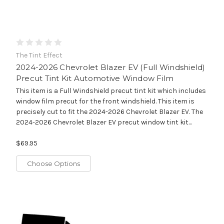
The Tint Effect
2024-2026 Chevrolet Blazer EV (Full Windshield)
Precut Tint Kit Automotive Window Film
This item is a Full Windshield precut tint kit which includes
window film precut for the front windshield. This item is
precisely cut to fit the 2024-2026 Chevrolet Blazer EV. The
2024-2026 Chevrolet Blazer EV precut window tint kit...
$69.95
Choose Options