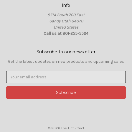
Info
8714 South 700 East
Sandy Utah 84070
United States
Call us at 801-255-5524
Subscribe to our newsletter
Get the latest updates on new products and upcoming sales
Email
Address
© 2026 The Tint Effect