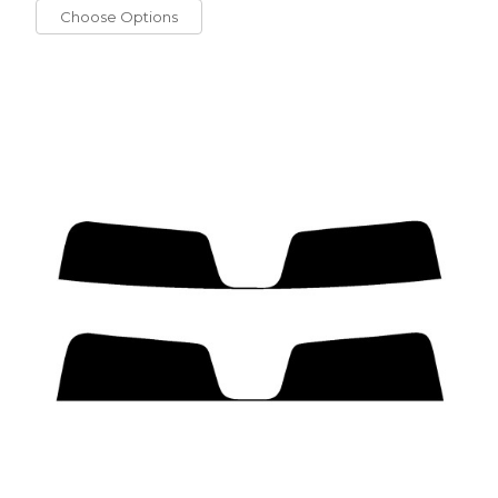
Choose Options