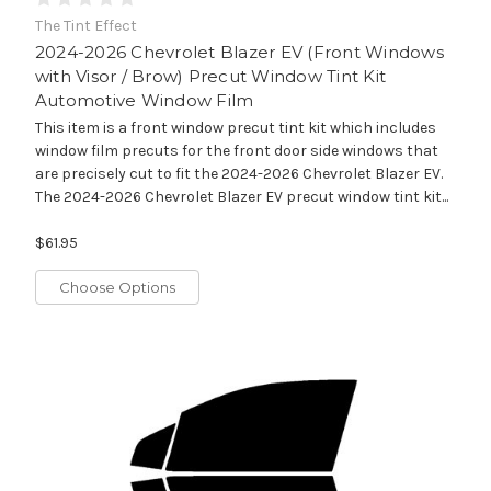
The Tint Effect
2024-2026 Chevrolet Blazer EV (Front Windows
with Visor / Brow) Precut Window Tint Kit
Automotive Window Film
This item is a front window precut tint kit which includes
window film precuts for the front door side windows that
are precisely cut to fit the 2024-2026 Chevrolet Blazer EV.
The 2024-2026 Chevrolet Blazer EV precut window tint kit...
$61.95
Choose Options