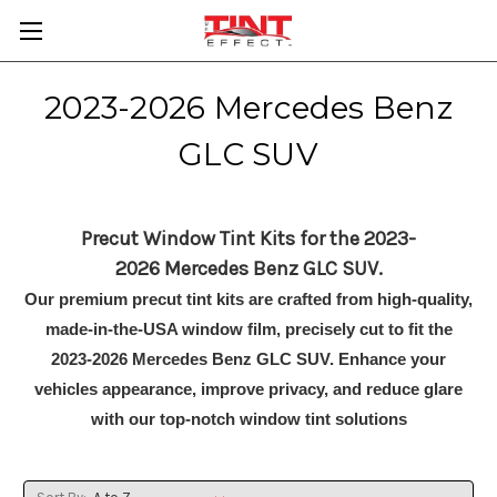
2023-2026 Mercedes Benz
GLC SUV
Precut Window Tint Kits for the 2023-
2026 Mercedes Benz GLC SUV.
Our premium precut tint kits are crafted from high-quality,
made-in-the-USA window film, precisely cut to fit the
2023-2026 Mercedes Benz GLC SUV. Enhance your
vehicles appearance, improve privacy, and reduce glare
with our top-notch window tint solutions