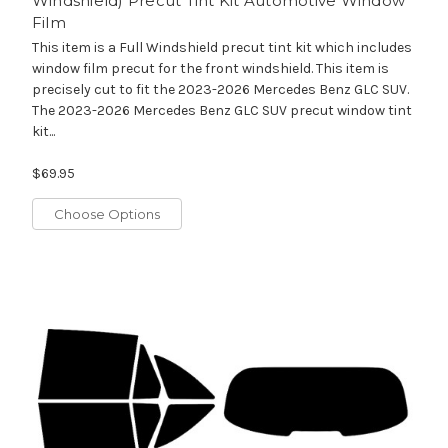
Windshield) Precut Tint Kit Automotive Window
Film
This item is a Full Windshield precut tint kit which includes
window film precut for the front windshield. This item is
precisely cut to fit the 2023-2026 Mercedes Benz GLC SUV.
The 2023-2026 Mercedes Benz GLC SUV precut window tint
kit...
$69.95
Choose Options