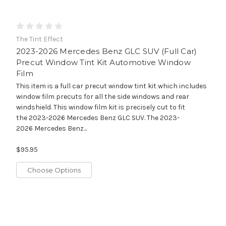
The Tint Effect
2023-2026 Mercedes Benz GLC SUV (Full Car)
Precut Window Tint Kit Automotive Window
Film
This item is a full car precut window tint kit which includes
window film precuts for all the side windows and rear
windshield. This window film kit is precisely cut to fit
the 2023-2026 Mercedes Benz GLC SUV. The 2023-
2026 Mercedes Benz...
$95.95
Choose Options