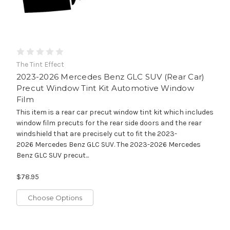
The Tint Effect
2023-2026 Mercedes Benz GLC SUV (Rear Car)
Precut Window Tint Kit Automotive Window
Film
This item is a rear car precut window tint kit which includes
window film precuts for the rear side doors and the rear
windshield that are precisely cut to fit the 2023-
2026 Mercedes Benz GLC SUV. The 2023-2026 Mercedes
Benz GLC SUV precut...
$78.95
Choose Options