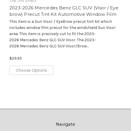
The Tint Effect
2023-2026 Mercedes Benz GLC SUV (Visor / Eye
brow) Precut Tint Kit Automotive Window Film
This item is a Sun Visor / EyeBrow precut tint kit which
includes window film precut for the windshield Sun Visor
area. This item is precisely cut to fit the 2023-
2026 Mercedes Benz GLC SUV Visor. The 2023-
2026 Mercedes Benz GLC SUV Visor/Brow...
$29.95
Choose Options
Navigate