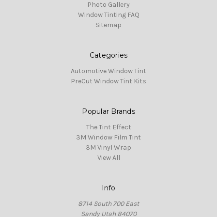
Photo Gallery
Window Tinting FAQ
Sitemap
Categories
Automotive Window Tint
PreCut Window Tint Kits
Popular Brands
The Tint Effect
3M Window Film Tint
3M Vinyl Wrap
View All
Info
8714 South 700 East
Sandy Utah 84070