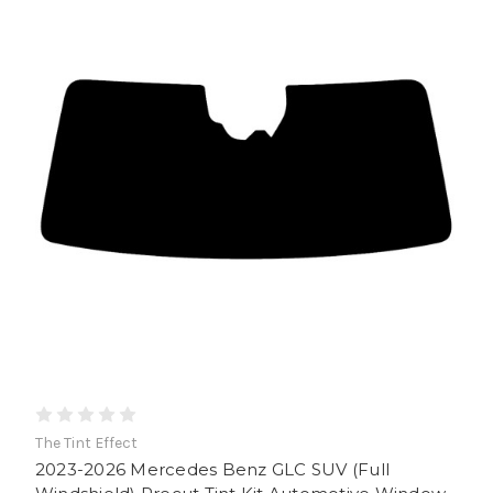
The Tint Effect
2023-2026 Mercedes Benz GLC SUV (Full