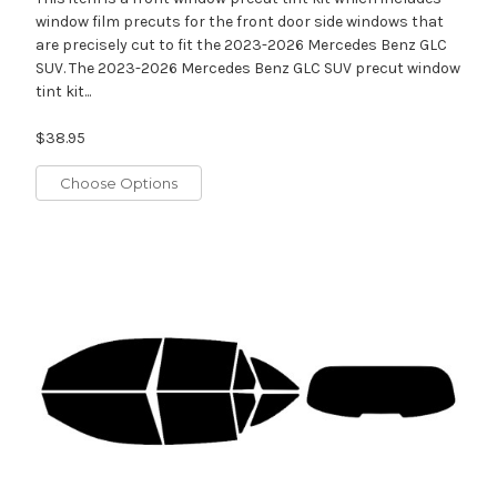
window film precuts for the front door side windows that
are precisely cut to fit the 2023-2026 Mercedes Benz GLC
SUV. The 2023-2026 Mercedes Benz GLC SUV precut window
tint kit...
$38.95
Choose Options