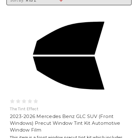
Sort By:
The Tint Effect
2023-2026 Mercedes Benz GLC SUV (Front
Windows) Precut Window Tint Kit Automotive
Window Film
This item is a front window precut tint kit which includes