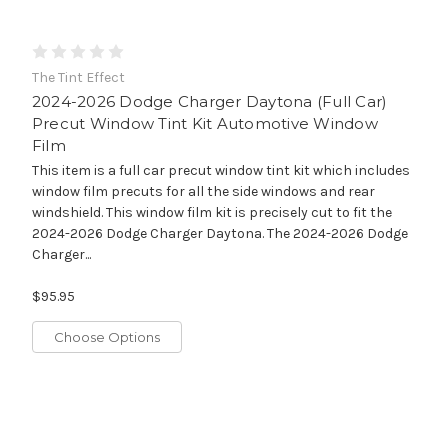
The Tint Effect
2024-2026 Dodge Charger Daytona (Full Car)
Precut Window Tint Kit Automotive Window
Film
This item is a full car precut window tint kit which includes
window film precuts for all the side windows and rear
windshield. This window film kit is precisely cut to fit the
2024-2026 Dodge Charger Daytona. The 2024-2026 Dodge
Charger...
$95.95
Choose Options