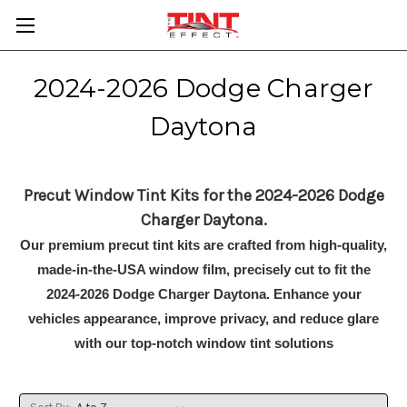
2024-2026 Dodge Charger
Daytona
Precut Window Tint Kits for the 2024-2026 Dodge
Charger Daytona.
Our premium precut tint kits are crafted from high-quality,
made-in-the-USA window film, precisely cut to fit the
2024-2026 Dodge Charger Daytona. Enhance your
vehicles appearance, improve privacy, and reduce glare
with our top-notch window tint solutions