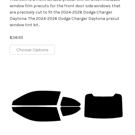
window film precuts for the front door side windows that
are precisely cut to fit the 2024-2026 Dodge Charger
Daytona. The 2024-2026 Dodge Charger Daytona precut
window tint kit...
$38.95
Choose Options