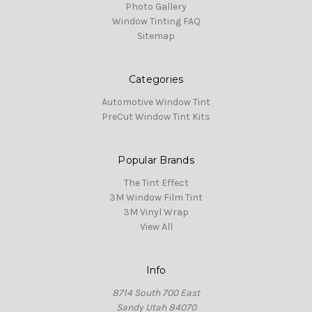
Photo Gallery
Window Tinting FAQ
Sitemap
Categories
Automotive Window Tint
PreCut Window Tint Kits
Popular Brands
The Tint Effect
3M Window Film Tint
3M Vinyl Wrap
View All
Info
8714 South 700 East
Sandy Utah 84070