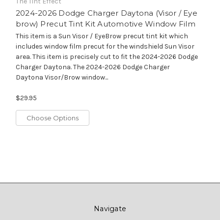
The Tint Effect
2024-2026 Dodge Charger Daytona (Visor / Eye
brow) Precut Tint Kit Automotive Window Film
This item is a Sun Visor / EyeBrow precut tint kit which
includes window film precut for the windshield Sun Visor
area. This item is precisely cut to fit the 2024-2026 Dodge
Charger Daytona. The 2024-2026 Dodge Charger
Daytona Visor/Brow window...
$29.95
Choose Options
Navigate