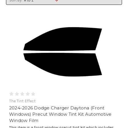
Sort By:
The Tint Effect
2024-2026 Dodge Charger Daytona (Front
Windows) Precut Window Tint Kit Automotive
Window Film
This item is a front window precut tint kit which includes