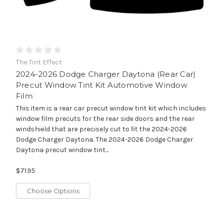
The Tint Effect
2024-2026 Dodge Charger Daytona (Rear Car)
Precut Window Tint Kit Automotive Window
Film
This item is a rear car precut window tint kit which includes
window film precuts for the rear side doors and the rear
windshield that are precisely cut to fit the 2024-2026
Dodge Charger Daytona. The 2024-2026 Dodge Charger
Daytona precut window tint...
$71.95
Choose Options