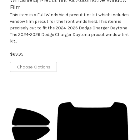
Windshield) Precut Tint Kit Automotive Window
Film
This item is a Full Windshield precut tint kit which includes
window film precut for the front windshield. This item is
precisely cut to fit the 2024-2026 Dodge Charger Daytona.
The 2024-2026 Dodge Charger Daytona precut window tint
kit...
$69.95
Choose Options