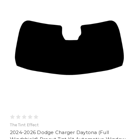
The Tint Effect
2024-2026 Dodge Charger Daytona (Full