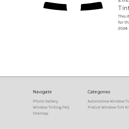
Tin
This 
for th
2026 
Navigate
Categories
Photo Gallery
Automotive Window Ti
Window Tinting FAQ
PreCut Window Tint Ki
Sitemap