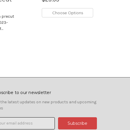
Choose Options
m precut
2023-
..
scribe to our newsletter
 the latest updates on new products and upcoming
es
il
ress