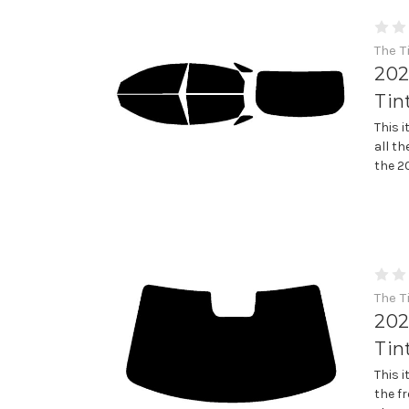
The T
202
Tin
This 
all th
the 2
The T
202
Tin
This 
the fr