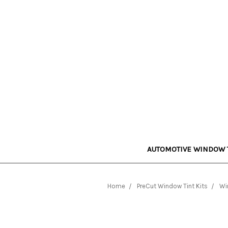
AUTOMOTIVE WINDOW 
Home
PreCut Window Tint Kits
Wi