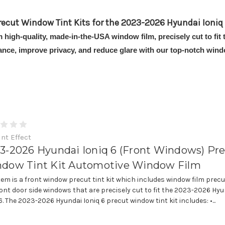
recut Window Tint Kits for the 2023-2026 Hyundai Ioniq 
m high-quality, made-in-the-USA window film, precisely cut to fi
ance, improve privacy, and reduce glare with our top-notch windo
int Effect
3-2026 Hyundai Ioniq 6 (Front Windows) Pr
dow Tint Kit Automotive Window Film
item is a front window precut tint kit which includes window film precu
ront door side windows that are precisely cut to fit the 2023-2026 Hy
6. The 2023-2026 Hyundai Ioniq 6 precut window tint kit includes: •...