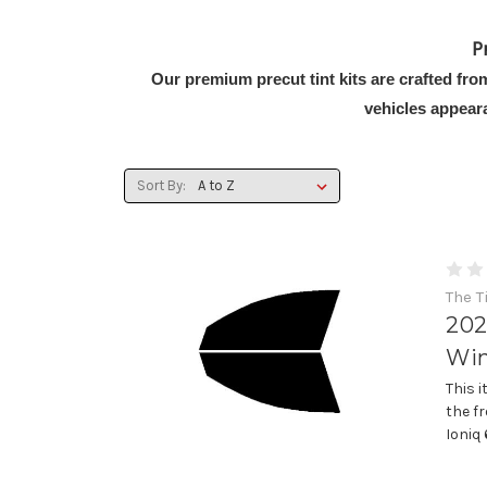
P
Our premium precut tint kits are crafted fro
vehicles appear
Sort By:
The T
202
Win
This 
the f
Ioniq 