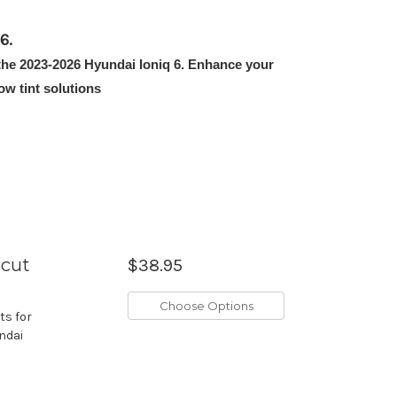
6.
t the 2023-2026 Hyundai Ioniq 6. Enhance your
w tint solutions
ecut
$38.95
Choose Options
ts for
undai