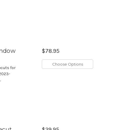
Window
$78.95
Choose Options
ecuts for
 2023-
.
ecut
$29.95