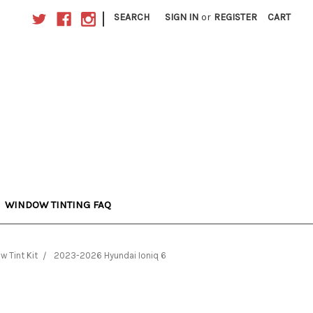
|
SEARCH
SIGN IN
or
REGISTER
CART
WINDOW TINTING FAQ
w Tint Kit
2023-2026 Hyundai Ioniq 6