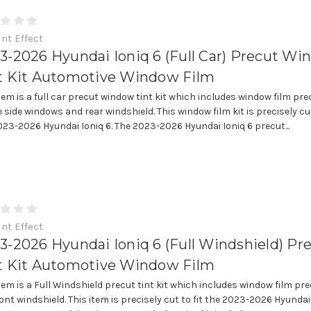
int Effect
3-2026 Hyundai Ioniq 6 (Full Car) Precut W
t Kit Automotive Window Film
item is a full car precut window tint kit which includes window film pre
e side windows and rear windshield. This window film kit is precisely cut
023-2026 Hyundai Ioniq 6. The 2023-2026 Hyundai Ioniq 6 precut...
int Effect
3-2026 Hyundai Ioniq 6 (Full Windshield) Pr
t Kit Automotive Window Film
item is a Full Windshield precut tint kit which includes window film pre
ont windshield. This item is precisely cut to fit the 2023-2026 Hyundai 