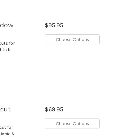
indow
$95.95
Choose Options
cuts for
 to fit
ecut
$69.95
Choose Options
cut for
Ioniq 6.